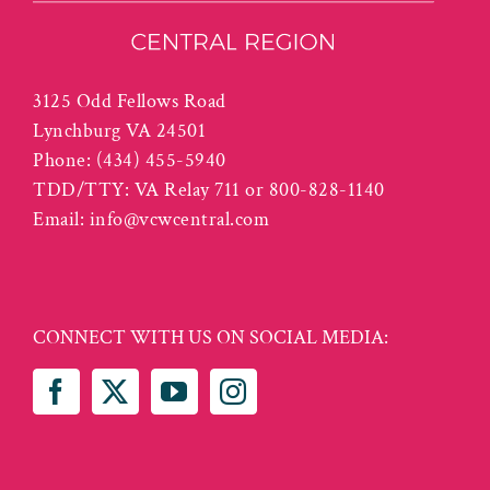
3125 Odd Fellows Road
Lynchburg VA 24501
Phone:
(434) 455-5940
TDD/TTY: VA Relay 711 or 800-828-1140
Email:
info@vcwcentral.com
CONNECT WITH US ON SOCIAL MEDIA: