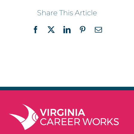
Share This Article
Facebook
X
LinkedIn
Pinterest
Email