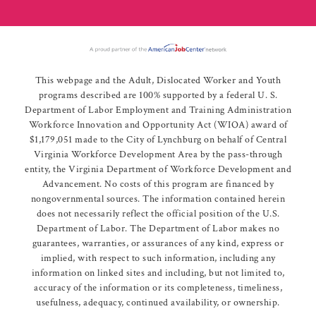
This webpage and the Adult, Dislocated Worker and Youth
programs described are 100% supported by a federal U. S.
Department of Labor Employment and Training Administration
Workforce Innovation and Opportunity Act (WIOA) award of
$1,179,051 made to the City of Lynchburg on behalf of Central
Virginia Workforce Development Area by the pass-through
entity, the Virginia Department of Workforce Development and
Advancement. No costs of this program are financed by
nongovernmental sources. The information contained herein
does not necessarily reflect the official position of the U.S.
Department of Labor. The Department of Labor makes no
guarantees, warranties, or assurances of any kind, express or
implied, with respect to such information, including any
information on linked sites and including, but not limited to,
accuracy of the information or its completeness, timeliness,
usefulness, adequacy, continued availability, or ownership.