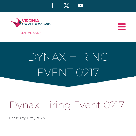
Skip
Facebook
X
YouTube
to
content
DYNAX HIRING
EVENT 0217
Dynax Hiring Event 0217
February 17th, 2023