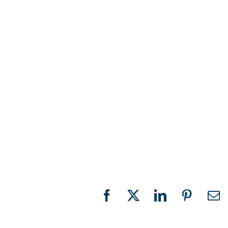
Facebook
X
LinkedIn
Pinteres
Em