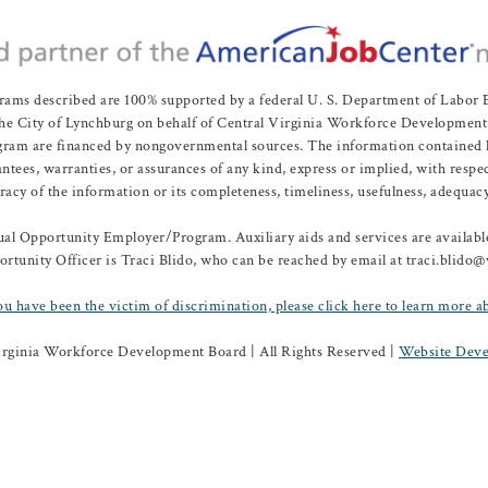
rams described are 100% supported by a federal U. S. Department of Labo
e City of Lynchburg on behalf of Central Virginia Workforce Development A
 are financed by nongovernmental sources. The information contained herei
es, warranties, or assurances of any kind, express or implied, with respect
uracy of the information or its completeness, timeliness, usefulness, adequacy
l Opportunity Employer/Program. Auxiliary aids and services are available 
rtunity Officer is Traci Blido, who can be reached by email at traci.blido
ou have been the victim of discrimination, please click here to learn more a
irginia Workforce Development Board | All Rights Reserved |
Website Deve