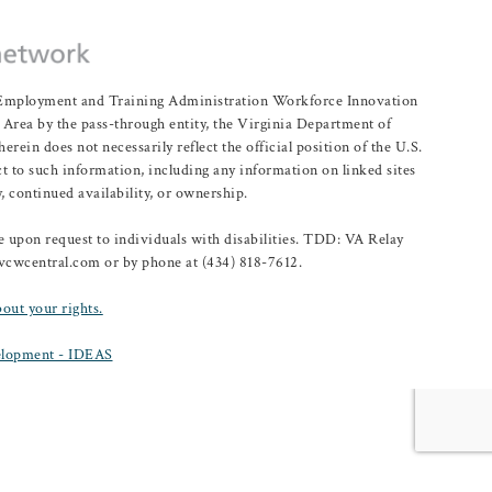
r Employment and Training Administration Workforce Innovation
rea by the pass-through entity, the Virginia Department of
n does not necessarily reflect the official position of the U.S.
 to such information, including any information on linked sites
, continued availability, or ownership.
upon request to individuals with disabilities. TDD: VA Relay
@vcwcentral.com or by phone at (434) 818-7612.
bout your rights.
lopment - IDEAS