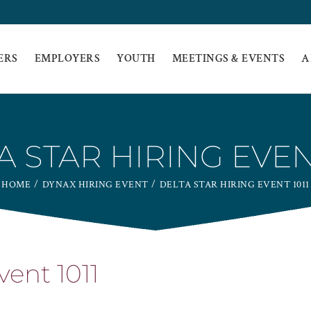
ERS
EMPLOYERS
YOUTH
MEETINGS & EVENTS
A
A STAR HIRING EVENT
HOME
DYNAX HIRING EVENT
DELTA STAR HIRING EVENT 1011
vent 1011