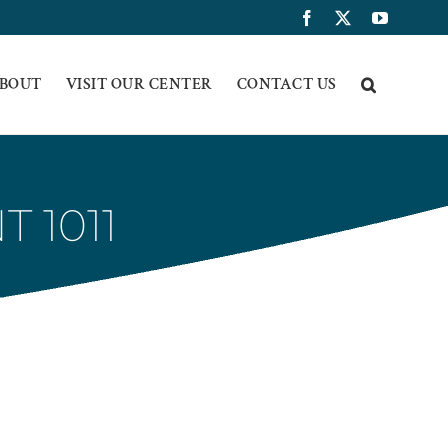
Facebook
X
YouTub
BOUT
VISIT OUR CENTER
CONTACT US
 1011