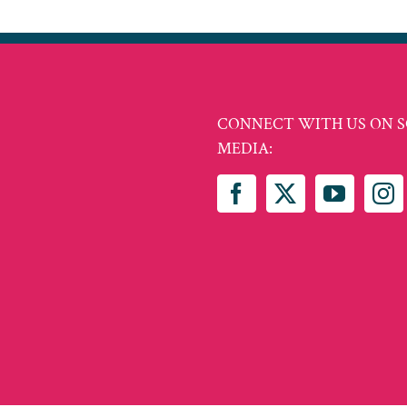
CONNECT WITH US ON S
MEDIA: