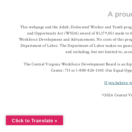
This webpage and the Adult, Dislocated Worker and Youth prog
and Opportunity Act (WIOA) award of $1,179,051 made to th
Workforce Development and Advancement. No costs of this program
Department of Labor. The Department of Labor makes no guarante
and including, but not limited to, acc
The Central Virginia Workforce Development Board is an Equa
Center: 711 or 1-800-828-1140. Our Equal Oppo
If you believe y
©
2026 Central V
Click to Translate »