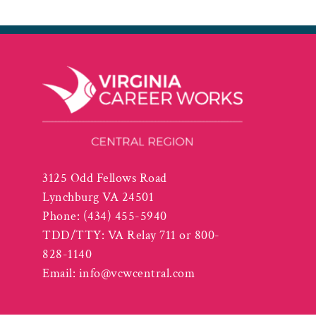
3125 Odd Fellows Road
Lynchburg VA 24501
Phone:
(434) 455-5940
TDD/TTY: VA Relay 711 or 800-
828-1140
Email:
info@vcwcentral.com