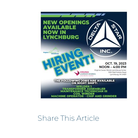
Share This Article