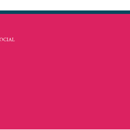
OCIAL