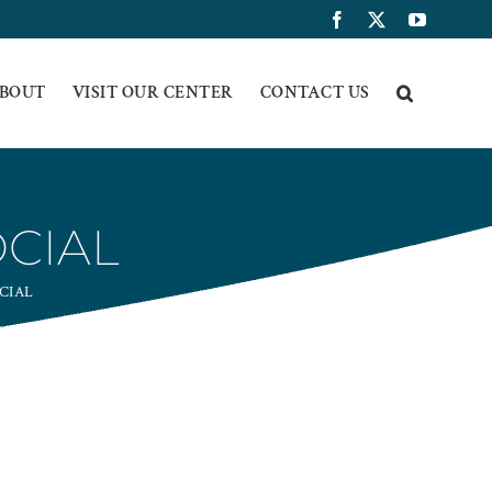
Facebook
X
YouTub
BOUT
VISIT OUR CENTER
CONTACT US
OCIAL
CIAL