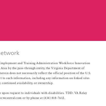
r Employment and Training Administration Workforce Innovation
rea by the pass-through entity, the Virginia Department of
n does not necessarily reflect the official position of the U.S.
 to such information, including any information on linked sites
, continued availability, or ownership.
upon request to individuals with disabilities. TDD: VA Relay
@vcwcentral.com or by phone at (434) 818-7612.