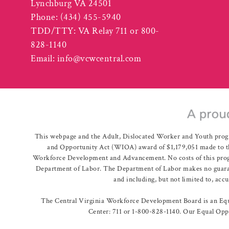
Lynchburg VA 24501
Phone:
(434) 455-5940
TDD/TTY: VA Relay 711 or 800-
828-1140
Email:
info@vcwcentral.com
This webpage and the Adult, Dislocated Worker and Youth prog
and Opportunity Act (WIOA) award of $1,179,051 made to th
Workforce Development and Advancement. No costs of this program
Department of Labor. The Department of Labor makes no guarante
and including, but not limited to, acc
The Central Virginia Workforce Development Board is an Equa
Center: 711 or 1-800-828-1140. Our Equal Oppo