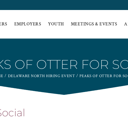
ERS
EMPLOYERS
YOUTH
MEETINGS & EVENTS
A
S OF OTTER FOR S
ME
DELAWARE NORTH HIRING EVENT
PEAKS OF OTTER FOR SO
Social