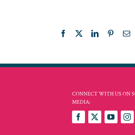
Facebook
X
LinkedIn
Pinteres
Em
CONNECT WITH US ON S
MEDIA: