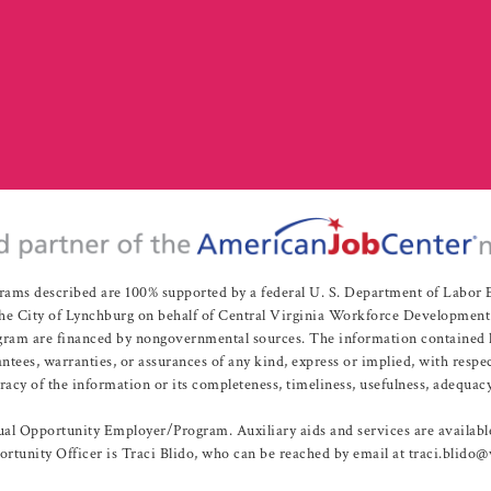
rams described are 100% supported by a federal U. S. Department of Labo
e City of Lynchburg on behalf of Central Virginia Workforce Development A
 are financed by nongovernmental sources. The information contained herei
es, warranties, or assurances of any kind, express or implied, with respect
uracy of the information or its completeness, timeliness, usefulness, adequacy
l Opportunity Employer/Program. Auxiliary aids and services are available 
rtunity Officer is Traci Blido, who can be reached by email at traci.blido