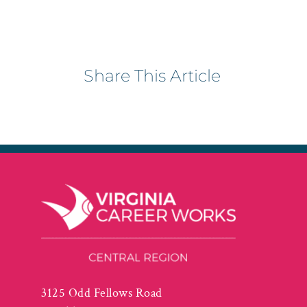
Share This Article
3125 Odd Fellows Road