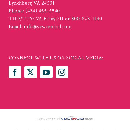
Lynchburg VA 24501
Phone:
(434) 455-5940
TDD/TTY: VA Relay 711 or 800-828-1140
Email:
info@vcwcentral.com
CONNECT WITH US ON SOCIAL MEDIA: