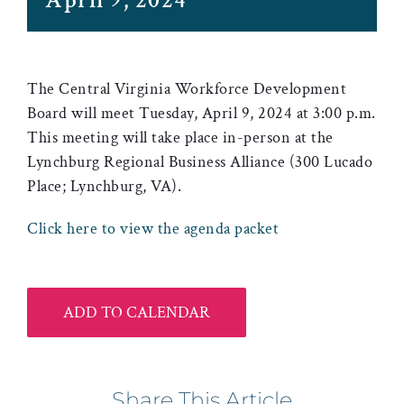
April 9, 2024
The Central Virginia Workforce Development
Board will meet Tuesday, April 9, 2024 at 3:00 p.m.
This meeting will take place in-person at the
Lynchburg Regional Business Alliance (300 Lucado
Place; Lynchburg, VA).
Click here to view the agenda packet
ADD TO CALENDAR
Share This Article