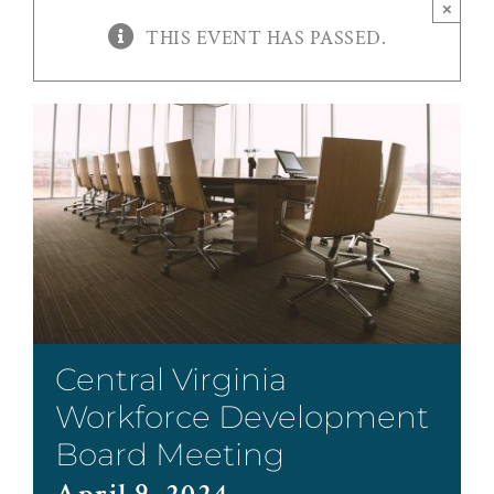
×
THIS EVENT HAS PASSED.
Central Virginia
Workforce Development
Board Meeting