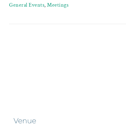
General Events
,
Meetings
Venue