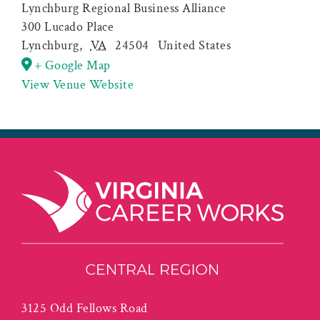
Lynchburg Regional Business Alliance
300 Lucado Place
Lynchburg
,
VA
24504
United States
+ Google Map
View Venue Website
3125 Odd Fellows Road