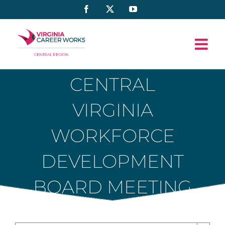
Skip
Facebook
X
YouTube
to
content
CENTRAL
VIRGINIA
WORKFORCE
DEVELOPMENT
BOARD MEETING