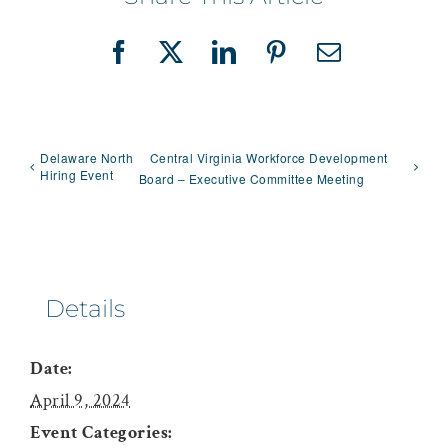
Facebook
X
LinkedIn
Pinterest
Email
Delaware North
Central Virginia Workforce Development
Hiring Event
Board – Executive Committee Meeting
Details
Date:
April 9, 2024
Event Categories: