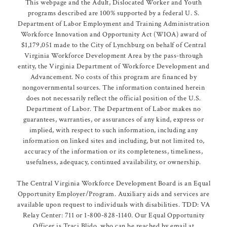
This webpage and the Adult, Dislocated Worker and Youth
programs described are 100% supported by a federal U. S.
Department of Labor Employment and Training Administration
Workforce Innovation and Opportunity Act (WIOA) award of
$1,179,051 made to the City of Lynchburg on behalf of Central
Virginia Workforce Development Area by the pass-through
entity, the Virginia Department of Workforce Development and
Advancement. No costs of this program are financed by
nongovernmental sources. The information contained herein
does not necessarily reflect the official position of the U.S.
Department of Labor. The Department of Labor makes no
guarantees, warranties, or assurances of any kind, express or
implied, with respect to such information, including any
information on linked sites and including, but not limited to,
accuracy of the information or its completeness, timeliness,
usefulness, adequacy, continued availability, or ownership.
The Central Virginia Workforce Development Board is an Equal
Opportunity Employer/Program. Auxiliary aids and services are
available upon request to individuals with disabilities. TDD: VA
Relay Center: 711 or 1-800-828-1140. Our Equal Opportunity
Officer is Traci Blido, who can be reached by email at