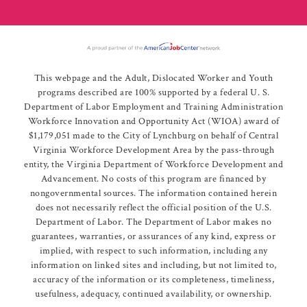
This webpage and the Adult, Dislocated Worker and Youth
programs described are 100% supported by a federal U. S.
Department of Labor Employment and Training Administration
Workforce Innovation and Opportunity Act (WIOA) award of
$1,179,051 made to the City of Lynchburg on behalf of Central
Virginia Workforce Development Area by the pass-through
entity, the Virginia Department of Workforce Development and
Advancement. No costs of this program are financed by
nongovernmental sources. The information contained herein
does not necessarily reflect the official position of the U.S.
Department of Labor. The Department of Labor makes no
guarantees, warranties, or assurances of any kind, express or
implied, with respect to such information, including any
information on linked sites and including, but not limited to,
accuracy of the information or its completeness, timeliness,
usefulness, adequacy, continued availability, or ownership.