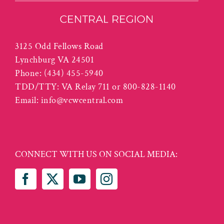
3125 Odd Fellows Road
Lynchburg VA 24501
Phone:
(434) 455-5940
TDD/TTY: VA Relay 711 or 800-828-1140
Email:
info@vcwcentral.com
CONNECT WITH US ON SOCIAL MEDIA: