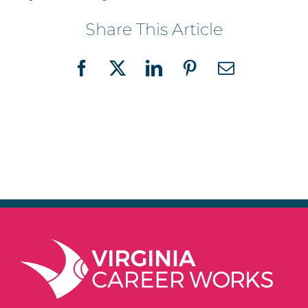
Share This Article
Facebook
X
LinkedIn
Pinterest
Email