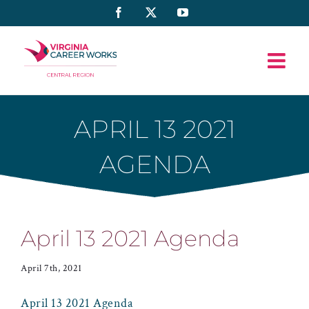
Skip
Facebook
X
YouTube
to
content
APRIL 13 2021
AGENDA
April 13 2021 Agenda
April 7th, 2021
April 13 2021 Agenda