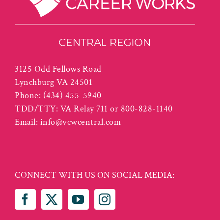
3125 Odd Fellows Road
Lynchburg VA 24501
Phone:
(434) 455-5940
TDD/TTY: VA Relay 711 or 800-828-1140
Email:
info@vcwcentral.com
CONNECT WITH US ON SOCIAL MEDIA: