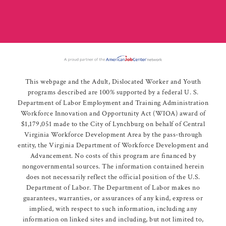
This webpage and the Adult, Dislocated Worker and Youth
programs described are 100% supported by a federal U. S.
Department of Labor Employment and Training Administration
Workforce Innovation and Opportunity Act (WIOA) award of
$1,179,051 made to the City of Lynchburg on behalf of Central
Virginia Workforce Development Area by the pass-through
entity, the Virginia Department of Workforce Development and
Advancement. No costs of this program are financed by
nongovernmental sources. The information contained herein
does not necessarily reflect the official position of the U.S.
Department of Labor. The Department of Labor makes no
guarantees, warranties, or assurances of any kind, express or
implied, with respect to such information, including any
information on linked sites and including, but not limited to,