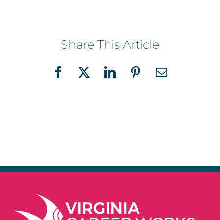
Share This Article
Facebook
X
LinkedIn
Pinterest
Email