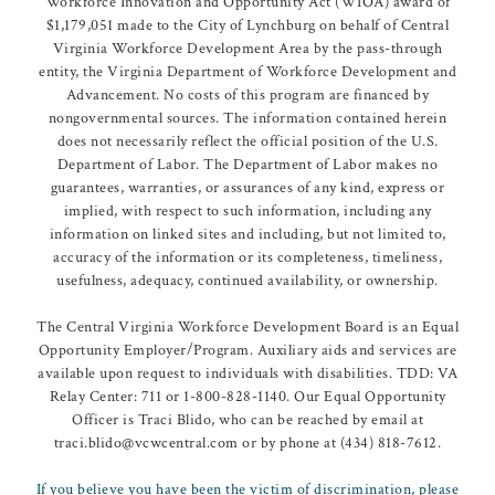
Workforce Innovation and Opportunity Act (WIOA) award of
$1,179,051 made to the City of Lynchburg on behalf of Central
Virginia Workforce Development Area by the pass-through
entity, the Virginia Department of Workforce Development and
Advancement. No costs of this program are financed by
nongovernmental sources. The information contained herein
does not necessarily reflect the official position of the U.S.
Department of Labor. The Department of Labor makes no
guarantees, warranties, or assurances of any kind, express or
implied, with respect to such information, including any
information on linked sites and including, but not limited to,
accuracy of the information or its completeness, timeliness,
usefulness, adequacy, continued availability, or ownership.
The Central Virginia Workforce Development Board is an Equal
Opportunity Employer/Program. Auxiliary aids and services are
available upon request to individuals with disabilities. TDD: VA
Relay Center: 711 or 1-800-828-1140. Our Equal Opportunity
Officer is Traci Blido, who can be reached by email at
traci.blido@vcwcentral.com or by phone at (434) 818-7612.
If you believe you have been the victim of discrimination, please