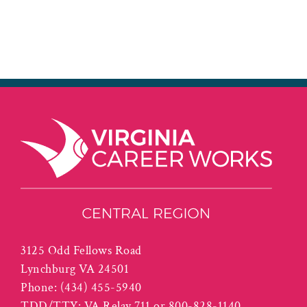
3125 Odd Fellows Road
Lynchburg VA 24501
Phone:
(434) 455-5940
TDD/TTY: VA Relay 711 or 800-828-1140