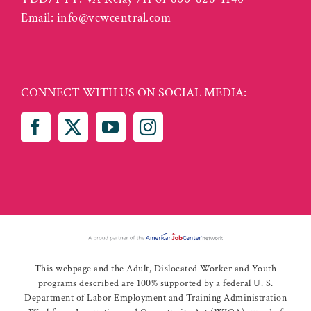
Email:
info@vcwcentral.com
CONNECT WITH US ON SOCIAL MEDIA:
This webpage and the Adult, Dislocated Worker and Youth
programs described are 100% supported by a federal U. S.
Department of Labor Employment and Training Administration