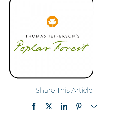
Share This Article
Facebook
X
LinkedIn
Pinterest
Email