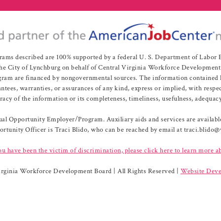
rams described are 100% supported by a federal U. S. Department of Labo
e City of Lynchburg on behalf of Central Virginia Workforce Development A
 are financed by nongovernmental sources. The information contained herei
es, warranties, or assurances of any kind, express or implied, with respect
uracy of the information or its completeness, timeliness, usefulness, adequacy
l Opportunity Employer/Program. Auxiliary aids and services are available 
rtunity Officer is Traci Blido, who can be reached by email at traci.blido
ou have been the victim of discrimination, please click here to learn more a
irginia Workforce Development Board | All Rights Reserved |
Website Deve