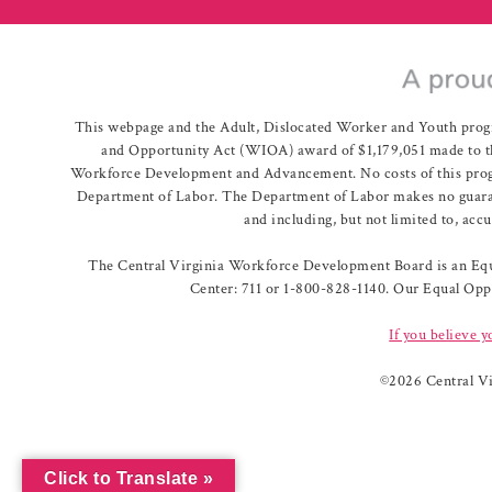
This webpage and the Adult, Dislocated Worker and Youth prog
and Opportunity Act (WIOA) award of $1,179,051 made to th
Workforce Development and Advancement. No costs of this program
Department of Labor. The Department of Labor makes no guarante
and including, but not limited to, acc
The Central Virginia Workforce Development Board is an Equa
Center: 711 or 1-800-828-1140. Our Equal Oppo
If you believe y
©
2026 Central V
Click to Translate »