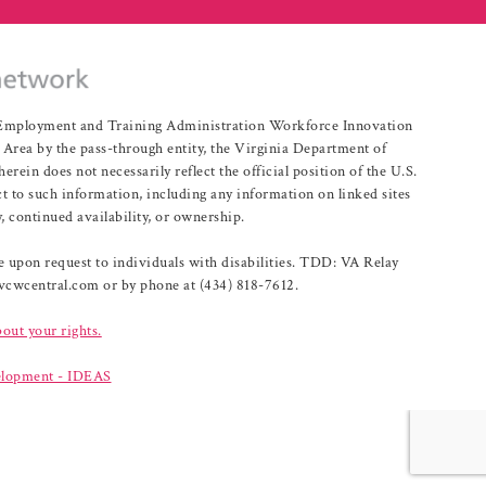
r Employment and Training Administration Workforce Innovation
rea by the pass-through entity, the Virginia Department of
n does not necessarily reflect the official position of the U.S.
 to such information, including any information on linked sites
, continued availability, or ownership.
upon request to individuals with disabilities. TDD: VA Relay
@vcwcentral.com or by phone at (434) 818-7612.
bout your rights.
lopment - IDEAS