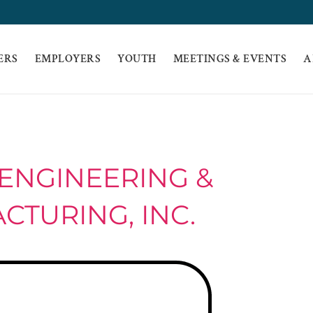
ERS
EMPLOYERS
YOUTH
MEETINGS & EVENTS
A
ENGINEERING &
TURING, INC.