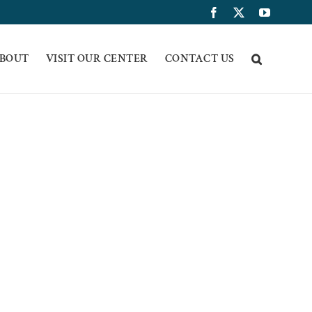
Facebook
X
YouTub
BOUT
VISIT OUR CENTER
CONTACT US