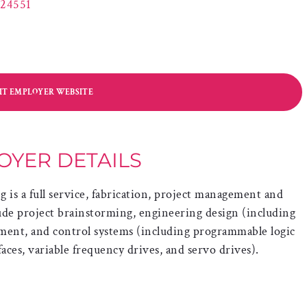
 24551
SIT EMPLOYER WEBSITE
OYER DETAILS
is a full service, fabrication, project management and
ude project brainstorming, engineering design (including
ent, and control systems (including programmable logic
aces, variable frequency drives, and servo drives).