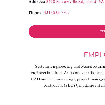
Address:
2660 Perrowville Rd, Forest, VA
Phone:
(434) 525-7707
VI
EMPL
Systems Engineering and Manufacturing 
engineering shop. Areas of expertise incl
CAD and 3-D modeling), project managem
controllers (PLC’s), machine interf