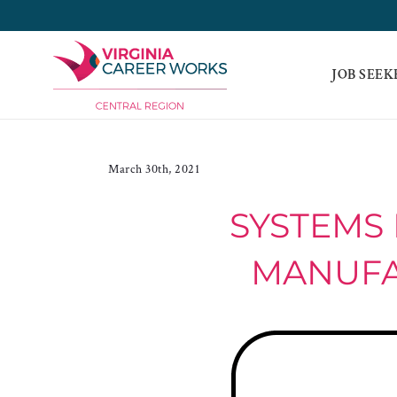
Skip
to
content
JOB SEEK
March 30th, 2021
SYSTEMS 
MANUFAC