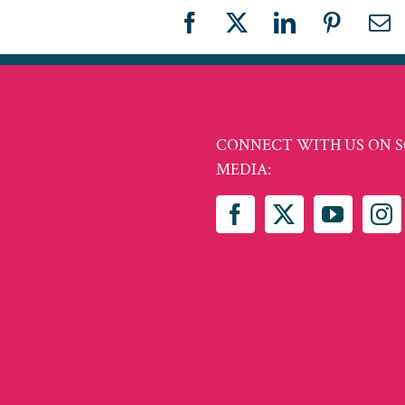
Facebook
X
LinkedIn
Pinteres
Em
CONNECT WITH US ON S
MEDIA: