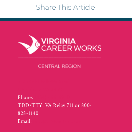
Share This Article
3125 Odd Fellows Road
Lynchburg VA 24501
Phone:
(434) 455-5940
TDD/TTY: VA Relay 711 or 800-
828-1140
Email:
info@vcwcentral.com