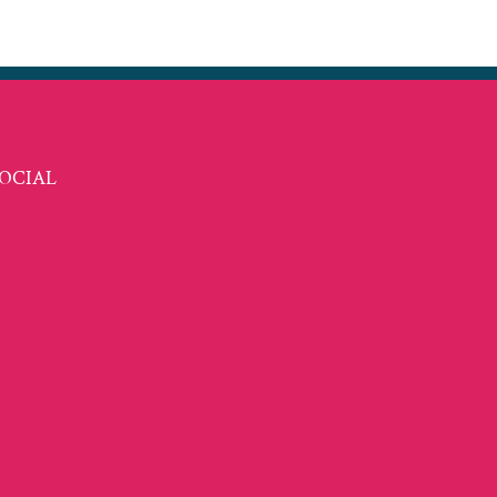
t
ail
OCIAL