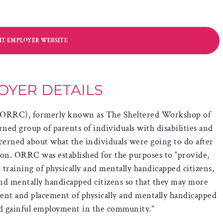
SIT EMPLOYER WEBSITE
OYER DETAILS
 (ORRC), formerly known as The Sheltered Workshop of
rned group of parents of individuals with disabilities and
erned about what the individuals were going to do after
ion. ORRC was established for the purposes to “provide,
training of physically and mentally handicapped citizens,
and mentally handicapped citizens so that they may more
ent and placement of physically and mentally handicapped
nd gainful employment in the community.”