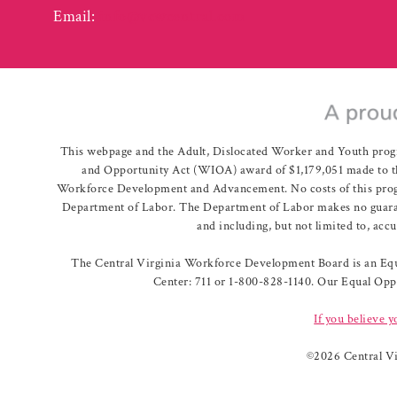
Email:
info@vcwcentral.com
This webpage and the Adult, Dislocated Worker and Youth prog
and Opportunity Act (WIOA) award of $1,179,051 made to th
Workforce Development and Advancement. No costs of this program
Department of Labor. The Department of Labor makes no guarante
and including, but not limited to, acc
The Central Virginia Workforce Development Board is an Equa
Center: 711 or 1-800-828-1140. Our Equal Oppo
If you believe y
©
2026 Central V