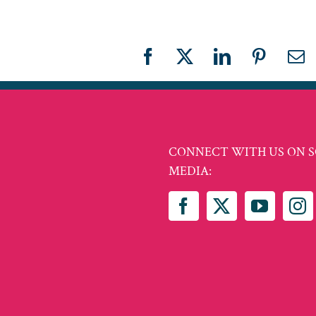
Facebook
X
LinkedIn
Pinteres
Em
CONNECT WITH US ON S
MEDIA: