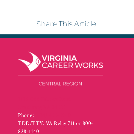
Share This Article
3125 Odd Fellows Road
Lynchburg VA 24501
Phone:
(434) 455-5940
TDD/TTY: VA Relay 711 or 800-
828-1140