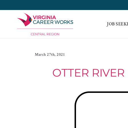
Skip
to
content
JOB SEEK
March 27th, 2021
OTTER RIVER