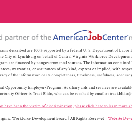
rams described are 100% supported by a federal U. S. Department of Labo
e City of Lynchburg on behalf of Central Virginia Workforce Development A
 are financed by nongovernmental sources. The information contained herei
es, warranties, or assurances of any kind, express or implied, with respect
uracy of the information or its completeness, timeliness, usefulness, adequacy
l Opportunity Employer/Program. Auxiliary aids and services are available 
rtunity Officer is Traci Blido, who can be reached by email at traci.blido
ou have been the victim of discrimination, please click here to learn more a
irginia Workforce Development Board | All Rights Reserved |
Website Deve