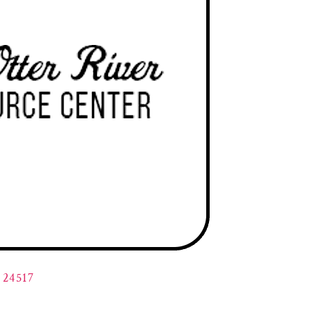
A 24517