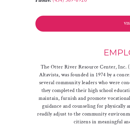
Phone:
(434) 369-6920
VI
EMPL
The Otter River Resource Center, Inc.
Altavista, was founded in 1974 by a conce
several community leaders who were conc
they completed their high school educat
maintain, furnish and promote vocational 
guidance and counseling for physically 
readily adjust to the community environm
citizens in meaningful a