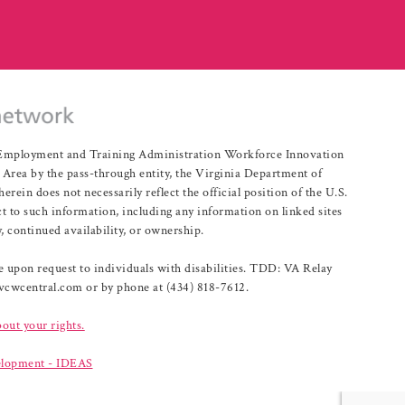
r Employment and Training Administration Workforce Innovation
rea by the pass-through entity, the Virginia Department of
n does not necessarily reflect the official position of the U.S.
 to such information, including any information on linked sites
, continued availability, or ownership.
upon request to individuals with disabilities. TDD: VA Relay
@vcwcentral.com or by phone at (434) 818-7612.
bout your rights.
lopment - IDEAS