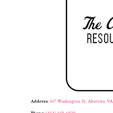
Address:
417 Washington St, Altavista, V