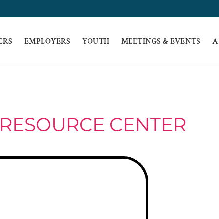
ERS
EMPLOYERS
YOUTH
MEETINGS & EVENTS
A
 RESOURCE CENTER