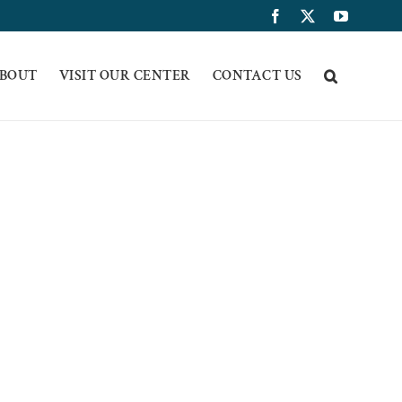
Facebook
X
YouTub
BOUT
VISIT OUR CENTER
CONTACT US