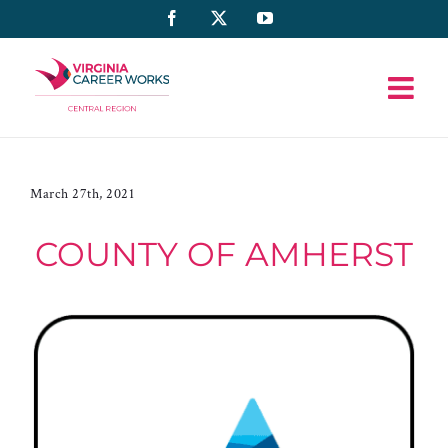
Skip
Facebook
X
YouTube
to
content
March 27th, 2021
COUNTY OF AMHERST