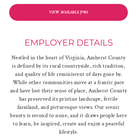
VIEW AVAILABLE JOBS
EMPLOYER DETAILS
Nestled in the heart of Virginia, Amherst County
is defined by its rural countryside, rich tradition,
and quality of life reminiscent of days gone by.
While other communities move at a frantic pace
and have lost their sense of place, Amherst County
has preserved its pristine landscape, fertile
farmland, and picturesque views. Our scenic
beauty is second to none, and it draws people here
to learn, be inspired, create and enjoy a peaceful
lifestyle.