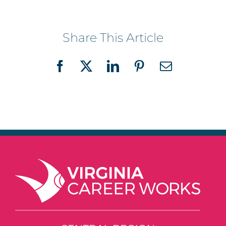
Share This Article
Facebook
X
LinkedIn
Pinterest
Email