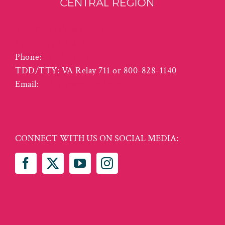
3125 Odd Fellows Road
Lynchburg VA 24501
Phone:
(434) 455-5940
TDD/TTY: VA Relay 711 or 800-828-1140
Email:
info@vcwcentral.com
CONNECT WITH US ON SOCIAL MEDIA: