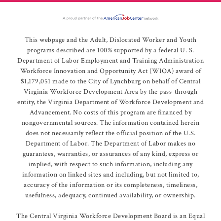
This webpage and the Adult, Dislocated Worker and Youth
programs described are 100% supported by a federal U. S.
Department of Labor Employment and Training Administration
Workforce Innovation and Opportunity Act (WIOA) award of
$1,179,051 made to the City of Lynchburg on behalf of Central
Virginia Workforce Development Area by the pass-through
entity, the Virginia Department of Workforce Development and
Advancement. No costs of this program are financed by
nongovernmental sources. The information contained herein
does not necessarily reflect the official position of the U.S.
Department of Labor. The Department of Labor makes no
guarantees, warranties, or assurances of any kind, express or
implied, with respect to such information, including any
information on linked sites and including, but not limited to,
accuracy of the information or its completeness, timeliness,
usefulness, adequacy, continued availability, or ownership.
The Central Virginia Workforce Development Board is an Equal