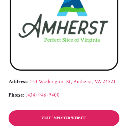
Address:
153 Washington St, Amherst, VA 24521
Phone:
(434) 946-9400
VISIT EMPLOYER WEBSITE