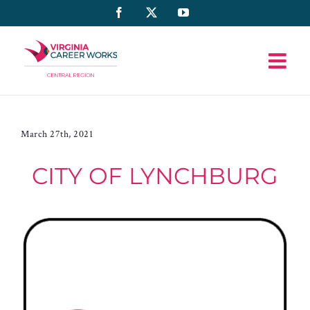
Skip
Facebook
X
YouTube
to
content
March 27th, 2021
CITY OF LYNCHBURG