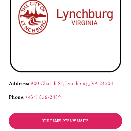
Address:
900 Church St, Lynchburg, VA 24504
Phone:
(434) 856-2489
VISIT EMPLOYER WEBSITE