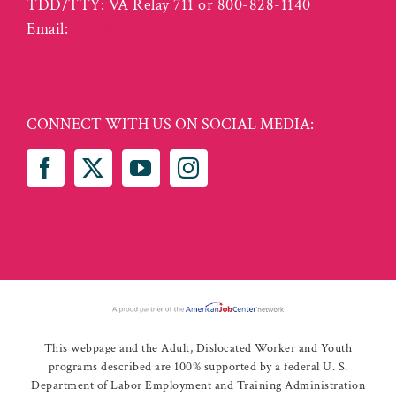
TDD/TTY: VA Relay 711 or 800-828-1140
Email:
info@vcwcentral.com
CONNECT WITH US ON SOCIAL MEDIA:
This webpage and the Adult, Dislocated Worker and Youth
programs described are 100% supported by a federal U. S.
Department of Labor Employment and Training Administration