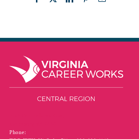
Facebook
X
LinkedIn
Pinterest
Email
3125 Odd Fellows Road
Lynchburg VA 24501
Phone:
(434) 455-5940