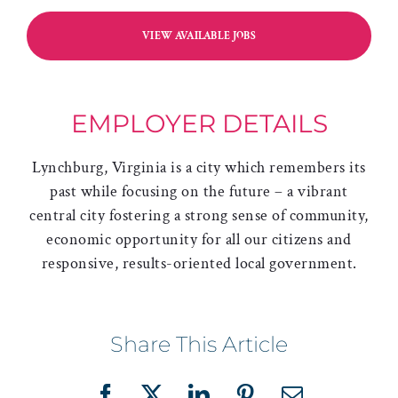
VIEW AVAILABLE JOBS
EMPLOYER DETAILS
Lynchburg, Virginia is a city which remembers its
past while focusing on the future – a vibrant
central city fostering a strong sense of community,
economic opportunity for all our citizens and
responsive, results-oriented local government.
Share This Article