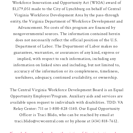
Workforce Innovation and Opportunity Act (WIOA) award of
$1,179,051 made to the City of Lynchburg on behalf of Central
Virginia Workforce Development Area by the pass-through
entity, the Virginia Department of Workforce Development and
Advancement. No costs of this program are financed by
nongovernmental sources. The information contained herein
does not necessarily reflect the official position of the U.S.
Department of Labor. The Department of Labor makes no
guarantees, warranties, or assurances of any kind, express or
implied, with respect to such information, including any
information on linked sites and including, but not limited to,
accuracy of the information or its completeness, timeliness,
usefulness, adequacy, continued availability, or ownership.
The Central Virginia Workforce Development Board is an Equal
Opportunity Employer/Program. Auxiliary aids and services are
available upon request to individuals with disabilities. TDD: VA
Relay Center: 711 or 1-800-828-1140. Our Equal Opportunity
Officer is Traci Blido, who can be reached by email at
traci.blido@vcwcentral.com or by phone at (434) 818-7612.