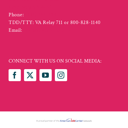
Lynchburg VA 24501
Phone:
(434) 455-5940
TDD/TTY: VA Relay 711 or 800-828-1140
Email:
info@vcwcentral.com
CONNECT WITH US ON SOCIAL MEDIA: