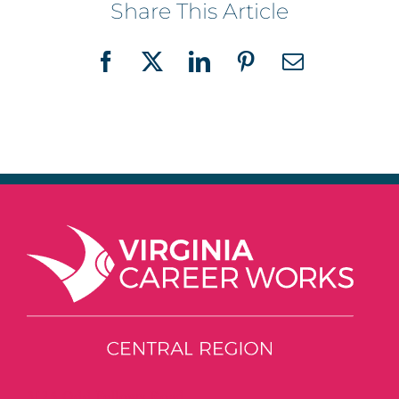
Share This Article
Facebook
X
LinkedIn
Pinterest
Email
3125 Odd Fellows Road