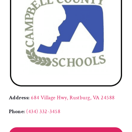
Address:
684 Village Hwy, Rustburg, VA 24588
Phone:
(434) 332-3458