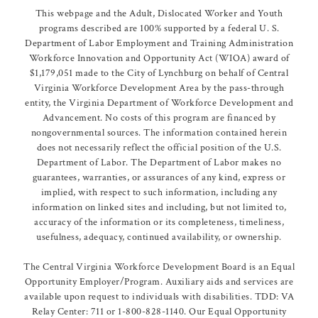
This webpage and the Adult, Dislocated Worker and Youth
programs described are 100% supported by a federal U. S.
Department of Labor Employment and Training Administration
Workforce Innovation and Opportunity Act (WIOA) award of
$1,179,051 made to the City of Lynchburg on behalf of Central
Virginia Workforce Development Area by the pass-through
entity, the Virginia Department of Workforce Development and
Advancement. No costs of this program are financed by
nongovernmental sources. The information contained herein
does not necessarily reflect the official position of the U.S.
Department of Labor. The Department of Labor makes no
guarantees, warranties, or assurances of any kind, express or
implied, with respect to such information, including any
information on linked sites and including, but not limited to,
accuracy of the information or its completeness, timeliness,
usefulness, adequacy, continued availability, or ownership.
The Central Virginia Workforce Development Board is an Equal
Opportunity Employer/Program. Auxiliary aids and services are
available upon request to individuals with disabilities. TDD: VA
Relay Center: 711 or 1-800-828-1140. Our Equal Opportunity