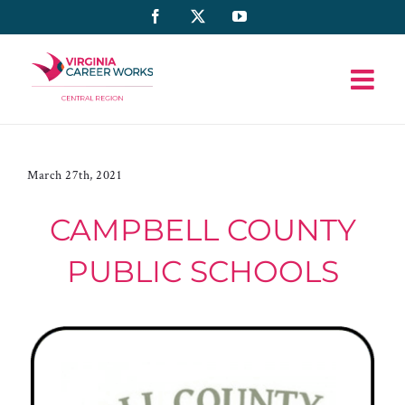
Skip
Facebook
X
YouTube
to
content
March 27th, 2021
CAMPBELL COUNTY
PUBLIC SCHOOLS