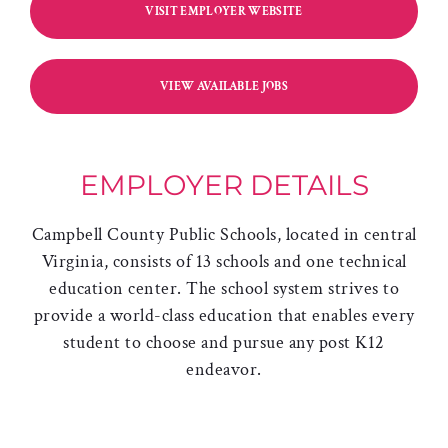
VISIT EMPLOYER WEBSITE
VIEW AVAILABLE JOBS
EMPLOYER DETAILS
Campbell County Public Schools, located in central
Virginia, consists of 13 schools and one technical
education center. The school system strives to
provide a world-class education that enables every
student to choose and pursue any post K12
endeavor.