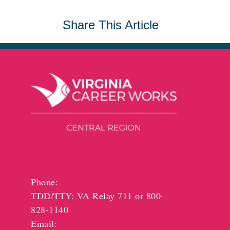
Share This Article
3125 Odd Fellows Road
Lynchburg VA 24501
Phone:
(434) 455-5940
TDD/TTY: VA Relay 711 or 800-
828-1140
Email:
info@vcwcentral.com