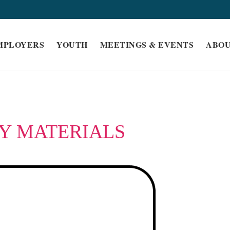
MPLOYERS
YOUTH
MEETINGS & EVENTS
ABO
Y MATERIALS