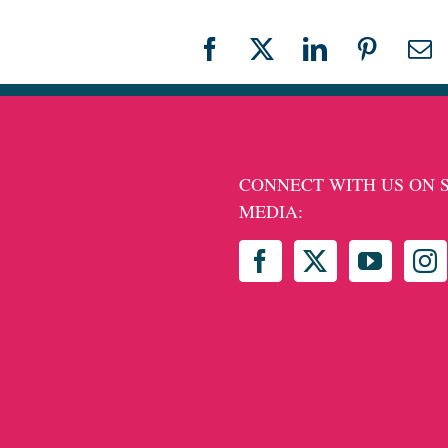
Facebook
X
LinkedIn
Pinteres
Em
CONNECT WITH US ON 
MEDIA: