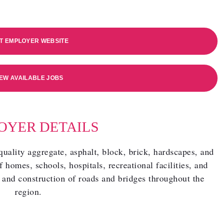
IT EMPLOYER WEBSITE
IEW AVAILABLE JOBS
OYER DETAILS
ality aggregate, asphalt, block, brick, hardscapes, and
f homes, schools, hospitals, recreational facilities, and
 and construction of roads and bridges throughout the
region.