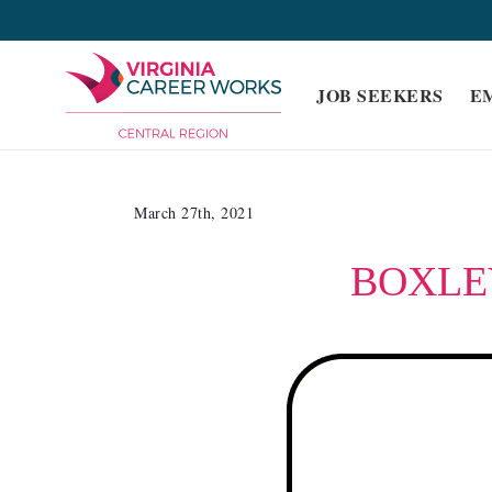
Skip
to
content
JOB SEEKERS
E
March 27th, 2021
BOXLE