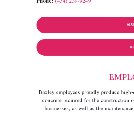
Phone:
(434) 239-9249
VIS
V
EMPL
Boxley employees proudly produce high-qu
concrete required for the construction o
businesses, as well as the maintenance