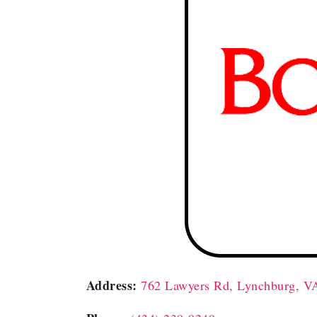
Address:
762 Lawyers Rd, Lynchburg, V