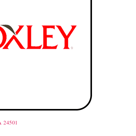
A 24501