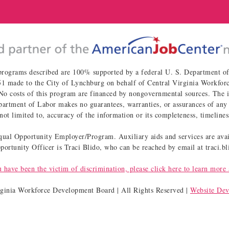
programs described are 100% supported by a federal U. S. Department 
 made to the City of Lynchburg on behalf of Central Virginia Workforce
osts of this program are financed by nongovernmental sources. The inf
artment of Labor makes no guarantees, warranties, or assurances of any 
not limited to, accuracy of the information or its completeness, timelines
al Opportunity Employer/Program. Auxiliary aids and services are avail
ortunity Officer is Traci Blido, who can be reached by email at traci.
u have been the victim of discrimination, please click here to learn more 
rginia Workforce Development Board | All Rights Reserved |
Website De