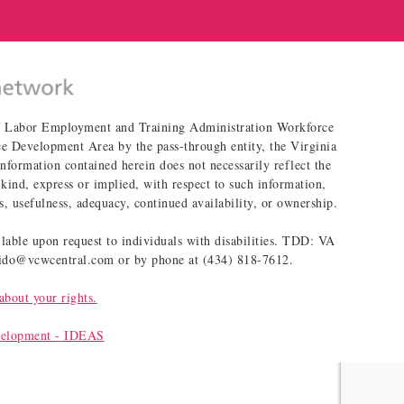
of Labor Employment and Training Administration Workforce
 Development Area by the pass-through entity, the Virginia
ormation contained herein does not necessarily reflect the
kind, express or implied, with respect to such information,
s, usefulness, adequacy, continued availability, or ownership.
able upon request to individuals with disabilities. TDD: VA
blido@vcwcentral.com or by phone at (434) 818-7612.
about your rights.
velopment - IDEAS