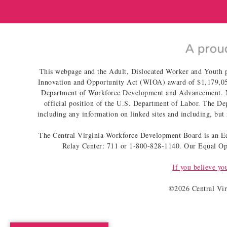
This webpage and the Adult, Dislocated Worker and Youth 
Innovation and Opportunity Act (WIOA) award of $1,179,051
Department of Workforce Development and Advancement. No c
official position of the U.S. Department of Labor. The Dep
including any information on linked sites and including, but 
The Central Virginia Workforce Development Board is an Equ
Relay Center: 711 or 1-800-828-1140. Our Equal Opp
If you believe yo
©
2026 Central Vi