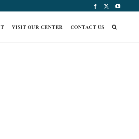
Facebook
X
YouTub
UT
VISIT OUR CENTER
CONTACT US