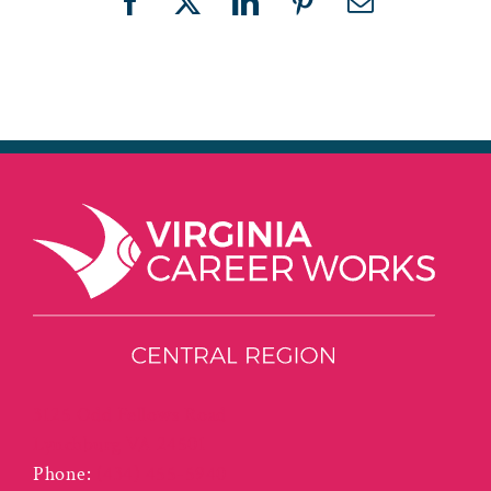
Facebook
X
LinkedIn
Pinterest
Email
3125 Odd Fellows Road
Lynchburg VA 24501
Phone:
(434) 455-5940