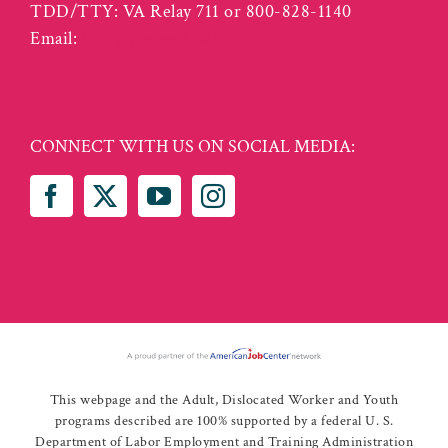
TDD/TTY: VA Relay 711 or 800-828-1140
Email:
info@vcwcentral.com
CONNECT WITH US ON SOCIAL MEDIA:
This webpage and the Adult, Dislocated Worker and Youth
programs described are 100% supported by a federal U. S.
Department of Labor Employment and Training Administration