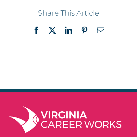
Share This Article
Facebook
X
LinkedIn
Pinterest
Email