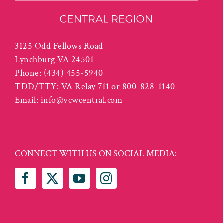
3125 Odd Fellows Road
Lynchburg VA 24501
Phone:
(434) 455-5940
TDD/TTY: VA Relay 711 or 800-828-1140
Email:
info@vcwcentral.com
CONNECT WITH US ON SOCIAL MEDIA: