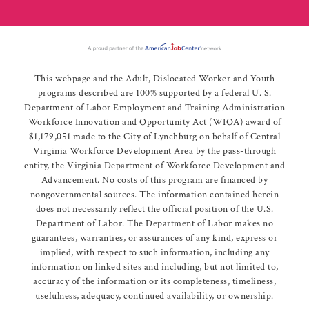
This webpage and the Adult, Dislocated Worker and Youth
programs described are 100% supported by a federal U. S.
Department of Labor Employment and Training Administration
Workforce Innovation and Opportunity Act (WIOA) award of
$1,179,051 made to the City of Lynchburg on behalf of Central
Virginia Workforce Development Area by the pass-through
entity, the Virginia Department of Workforce Development and
Advancement. No costs of this program are financed by
nongovernmental sources. The information contained herein
does not necessarily reflect the official position of the U.S.
Department of Labor. The Department of Labor makes no
guarantees, warranties, or assurances of any kind, express or
implied, with respect to such information, including any
information on linked sites and including, but not limited to,
accuracy of the information or its completeness, timeliness,
usefulness, adequacy, continued availability, or ownership.