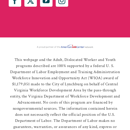
This webpage and the Adult, Dislocated Worker and Youth
programs described are 100% supported by a federal U. S.
Department of Labor Employment and Training Administration
Workforce Innovation and Opportunity Act (WIOA) award of
$1,179,051 made to the City of Lynchburg on behalf of Central
Virginia Workforce Development Area by the pass-through
entity, the Virginia Department of Workforce Development and
Advancement. No costs of this program are financed by
nongovernmental sources. The information contained herein
does not necessarily reflect the official position of the U.S.
Department of Labor. The Department of Labor makes no
guarantees, warranties, or assurances of any kind, express or