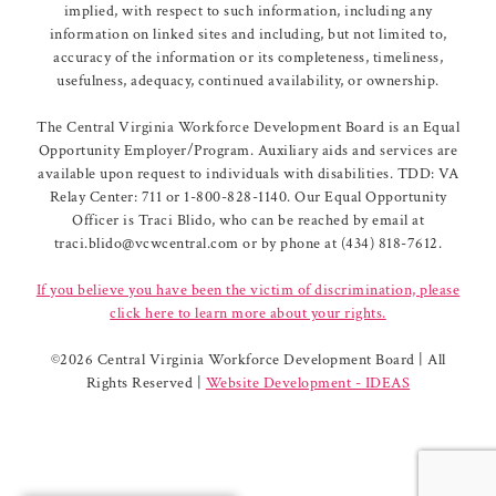
implied, with respect to such information, including any
information on linked sites and including, but not limited to,
accuracy of the information or its completeness, timeliness,
usefulness, adequacy, continued availability, or ownership.
The Central Virginia Workforce Development Board is an Equal
Opportunity Employer/Program. Auxiliary aids and services are
available upon request to individuals with disabilities. TDD: VA
Relay Center: 711 or 1-800-828-1140. Our Equal Opportunity
Officer is Traci Blido, who can be reached by email at
traci.blido@vcwcentral.com or by phone at (434) 818-7612.
If you believe you have been the victim of discrimination, please
click here to learn more about your rights.
©
2026 Central Virginia Workforce Development Board | All
Rights Reserved |
Website Development - IDEAS