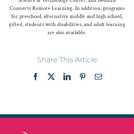
Science & Technology Center, and Bedford
Connects Remote Learning. In addition, programs
for preschool, alternative middle and high school,
gifted, students with disabilities, and adult learning
are also available.
Share This Article
Facebook
X
LinkedIn
Pinterest
Email