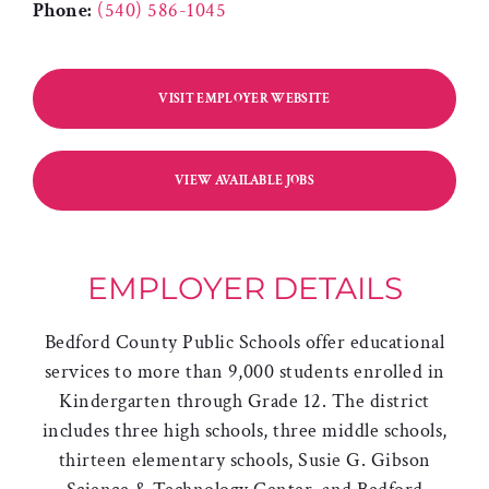
Phone:
(540) 586-1045
VISIT EMPLOYER WEBSITE
VIEW AVAILABLE JOBS
EMPLOYER DETAILS
Bedford County Public Schools offer educational
services to more than 9,000 students enrolled in
Kindergarten through Grade 12. The district
includes three high schools, three middle schools,
thirteen elementary schools, Susie G. Gibson