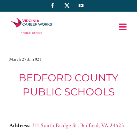
Skip
Facebook
X
YouTube
to
content
March 27th, 2021
BEDFORD COUNTY
PUBLIC SCHOOLS
Address:
311 South Bridge St, Bedford, VA 24523