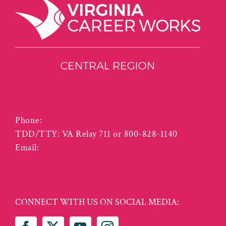
3125 Odd Fellows Road
Lynchburg VA 24501
Phone:
(434) 455-5940
TDD/TTY: VA Relay 711 or 800-828-1140
Email:
info@vcwcentral.com
CONNECT WITH US ON SOCIAL MEDIA: