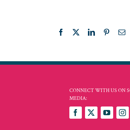
Facebook
X
LinkedIn
Pinteres
Em
CONNECT WITH US ON S
MEDIA: