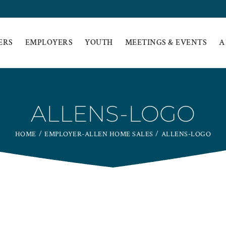
ERS
EMPLOYERS
YOUTH
MEETINGS & EVENTS
A
ALLENS-LOGO
HOME
EMPLOYER-ALLEN HOME SALES
ALLENS-LOGO