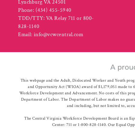
Lynchburg VA 24501
Phone:
(434) 455-5940
TDD/TTY: VA Relay 711 or 800-
828-1140
Email:
info@vcwcentral.com
This webpage and the Adult, Dislocated Worker and Youth prog
and Opportunity Act (WIOA) award of $1,179,051 made to th
Workforce Development and Advancement. No costs of this program
Department of Labor. The Department of Labor makes no guarante
and including, but not limited to, acc
The Central Virginia Workforce Development Board is an Equa
Center: 711 or 1-800-828-1140. Our Equal Oppo