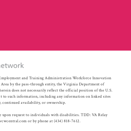
r Employment and Training Administration Workforce Innovation
rea by the pass-through entity, the Virginia Department of
n does not necessarily reflect the official position of the U.S.
 to such information, including any information on linked sites
, continued availability, or ownership.
upon request to individuals with disabilities. TDD: VA Relay
@vcwcentral.com or by phone at (434) 818-7612.