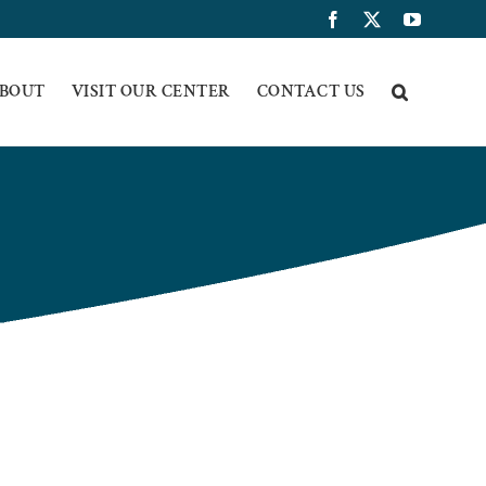
Facebook
X
YouTub
BOUT
VISIT OUR CENTER
CONTACT US