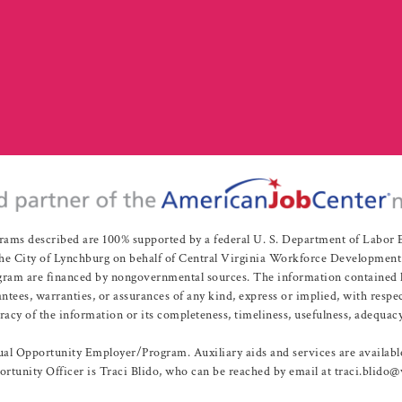
rams described are 100% supported by a federal U. S. Department of Labo
e City of Lynchburg on behalf of Central Virginia Workforce Development A
 are financed by nongovernmental sources. The information contained herei
es, warranties, or assurances of any kind, express or implied, with respect
uracy of the information or its completeness, timeliness, usefulness, adequacy
l Opportunity Employer/Program. Auxiliary aids and services are available 
rtunity Officer is Traci Blido, who can be reached by email at traci.blido