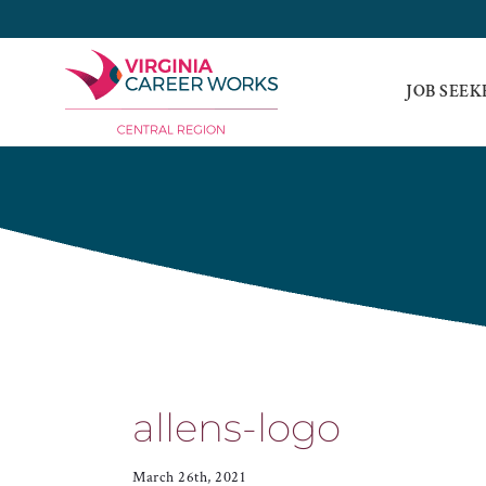
Skip
to
content
JOB SEEK
allens-logo
March 26th, 2021