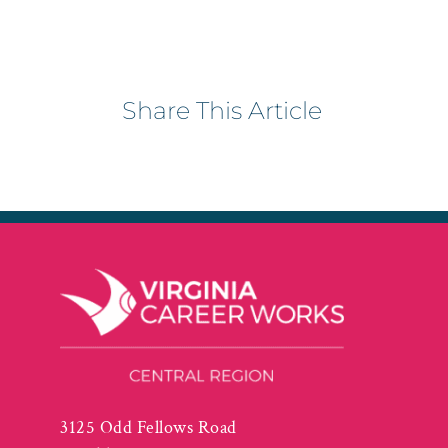
Share This Article
3125 Odd Fellows Road