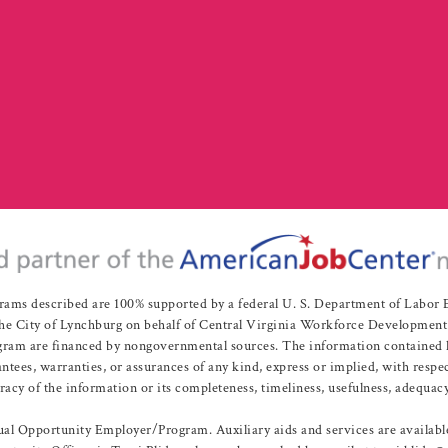
rams described are 100% supported by a federal U. S. Department of Labo
e City of Lynchburg on behalf of Central Virginia Workforce Development A
 are financed by nongovernmental sources. The information contained herei
es, warranties, or assurances of any kind, express or implied, with respect
uracy of the information or its completeness, timeliness, usefulness, adequacy
l Opportunity Employer/Program. Auxiliary aids and services are available 