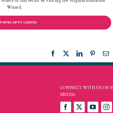
others in this sector by visiting the Virginia Education
Wizard.
N MORE ABOUT CAREERS
Facebook
X
LinkedIn
Pinteres
Em
CONNECT WITH US ON S
MEDIA: