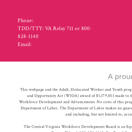
3125 Odd Fellows Road
Lynchburg VA 24501
Phone:
(434) 455-5940
TDD/TTY: VA Relay 711 or 800-
828-1140
Email:
info@vcwcentral.com
This webpage and the Adult, Dislocated Worker and Youth prog
and Opportunity Act (WIOA) award of $1,179,051 made to th
Workforce Development and Advancement. No costs of this program
Department of Labor. The Department of Labor makes no guarante
and including, but not limited to, acc
The Central Virginia Workforce Development Board is an Equa