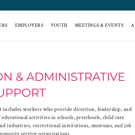
ERS
EMPLOYERS
YOUTH
MEETINGS & EVENTS
A
N & ADMINISTRATIVE
UPPORT
 includes workers who provide direction, leadership, and
ucational activities in schools, preschools, child care
 and industries, correctional institutions, museums, and job
mmunity service organizations.