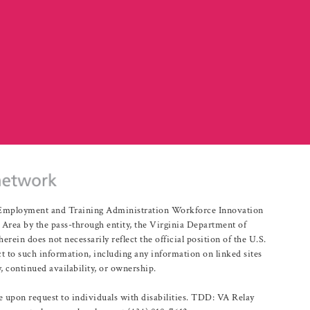
r Employment and Training Administration Workforce Innovation
rea by the pass-through entity, the Virginia Department of
n does not necessarily reflect the official position of the U.S.
 to such information, including any information on linked sites
, continued availability, or ownership.
upon request to individuals with disabilities. TDD: VA Relay