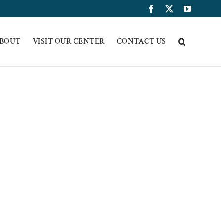
Facebook
X
YouTub
BOUT
VISIT OUR CENTER
CONTACT US