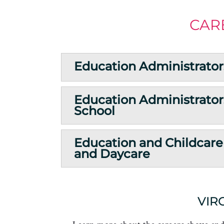
CAR
Education Administrator
Education Administrator
School
Education and Childcare
and Daycare
VIR