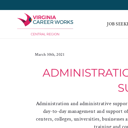
Skip
to
content
JOB SEEK
March 30th, 2021
ADMINISTRATIO
S
Administration and administrative support
day-to-day management and support of ed
centers, colleges, universities, businesses
training and co