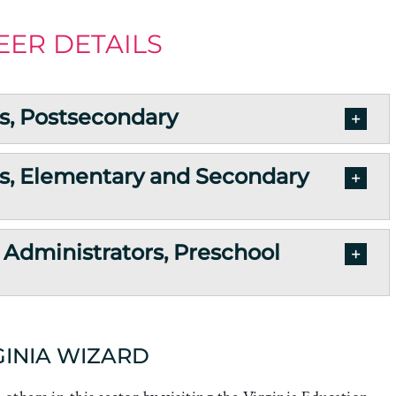
EER DETAILS
s, Postsecondary
s, Elementary and Secondary
 Administrators, Preschool
GINIA WIZARD