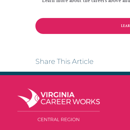
Learn more about the careers above and 
LEAR
Share This Article