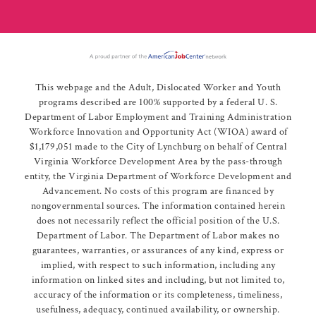
This webpage and the Adult, Dislocated Worker and Youth
programs described are 100% supported by a federal U. S.
Department of Labor Employment and Training Administration
Workforce Innovation and Opportunity Act (WIOA) award of
$1,179,051 made to the City of Lynchburg on behalf of Central
Virginia Workforce Development Area by the pass-through
entity, the Virginia Department of Workforce Development and
Advancement. No costs of this program are financed by
nongovernmental sources. The information contained herein
does not necessarily reflect the official position of the U.S.
Department of Labor. The Department of Labor makes no
guarantees, warranties, or assurances of any kind, express or
implied, with respect to such information, including any
information on linked sites and including, but not limited to,
accuracy of the information or its completeness, timeliness,
usefulness, adequacy, continued availability, or ownership.