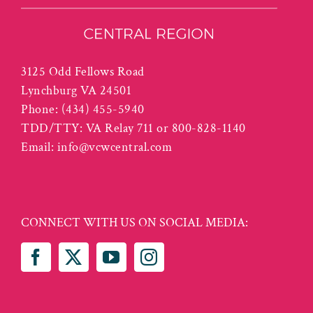
3125 Odd Fellows Road
Lynchburg VA 24501
Phone:
(434) 455-5940
TDD/TTY: VA Relay 711 or 800-828-1140
Email:
info@vcwcentral.com
CONNECT WITH US ON SOCIAL MEDIA: