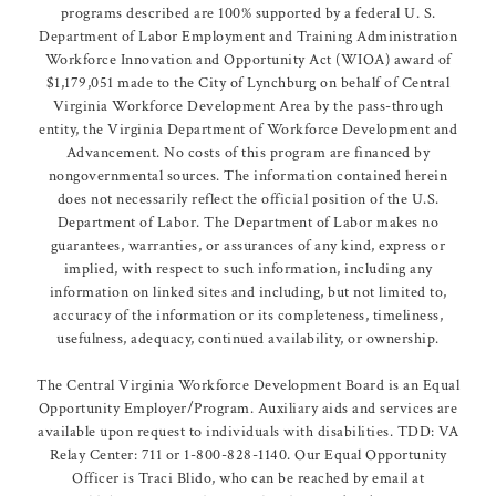
programs described are 100% supported by a federal U. S.
Department of Labor Employment and Training Administration
Workforce Innovation and Opportunity Act (WIOA) award of
$1,179,051 made to the City of Lynchburg on behalf of Central
Virginia Workforce Development Area by the pass-through
entity, the Virginia Department of Workforce Development and
Advancement. No costs of this program are financed by
nongovernmental sources. The information contained herein
does not necessarily reflect the official position of the U.S.
Department of Labor. The Department of Labor makes no
guarantees, warranties, or assurances of any kind, express or
implied, with respect to such information, including any
information on linked sites and including, but not limited to,
accuracy of the information or its completeness, timeliness,
usefulness, adequacy, continued availability, or ownership.
The Central Virginia Workforce Development Board is an Equal
Opportunity Employer/Program. Auxiliary aids and services are
available upon request to individuals with disabilities. TDD: VA
Relay Center: 711 or 1-800-828-1140. Our Equal Opportunity
Officer is Traci Blido, who can be reached by email at