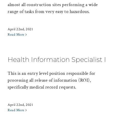
almost all construction sites performing a wide
range of tasks from very easy to hazardous.
April 22nd, 2021
Read More
Health Information Specialist I
This is an entry level position responsible for
processing all release of information (ROI),
specifically medical record requests.
April 22nd, 2021
Read More