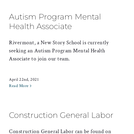
Autism Program Mental
Health Associate
Rivermont, a New Story School is currently
seeking an Autism Program Mental Health
Associate to join our team.
April 22nd, 2021
Read More
Construction General Labor
Construction General Labor can be found on