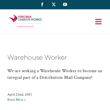
Skip
Facebook
X
YouTube
to
content
Warehouse Worker
We are seeking a Warehouse Worker to become an
integral part of a Distribution Mail Company!
April 22nd, 2021
Read More