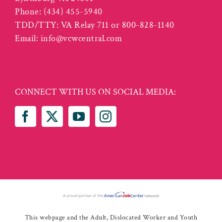
Phone:
(434) 455-5940
TDD/TTY: VA Relay 711 or 800-828-1140
Email:
info@vcwcentral.com
CONNECT WITH US ON SOCIAL MEDIA:
This webpage and the Adult, Dislocated Worker and Youth