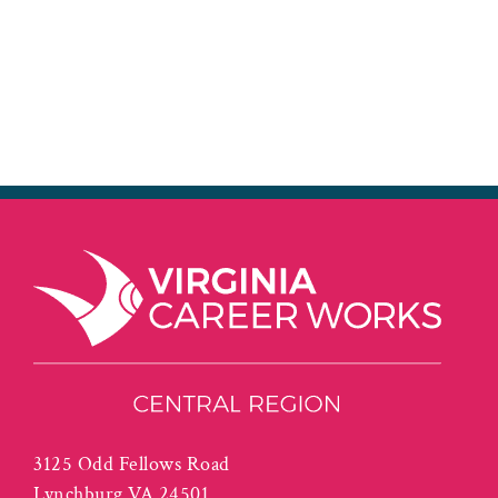
3125 Odd Fellows Road
Lynchburg VA 24501