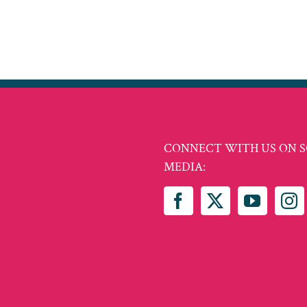
CONNECT WITH US ON S
MEDIA: