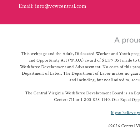
Email:
info@vcwcentral.com
This webpage and the Adult, Dislocated Worker and Youth prog
and Opportunity Act (WIOA) award of $1,179,051 made to th
Workforce Development and Advancement. No costs of this program
Department of Labor. The Department of Labor makes no guarante
and including, but not limited to, acc
The Central Virginia Workforce Development Board is an Equa
Center: 711 or 1-800-828-1140. Our Equal Oppo
If you believe y
©
2026 Central V