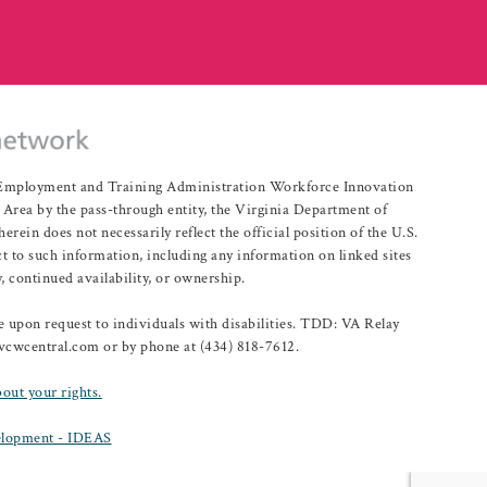
r Employment and Training Administration Workforce Innovation
rea by the pass-through entity, the Virginia Department of
n does not necessarily reflect the official position of the U.S.
 to such information, including any information on linked sites
, continued availability, or ownership.
upon request to individuals with disabilities. TDD: VA Relay
@vcwcentral.com or by phone at (434) 818-7612.
bout your rights.
lopment - IDEAS