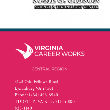
3125 Odd Fellows Road
Lynchburg VA 24501
Phone:
(434) 455-5940
TDD/TTY: VA Relay 711 or 800-
828-1140