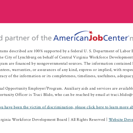
rams described are 100% supported by a federal U. S. Department of Labo
e City of Lynchburg on behalf of Central Virginia Workforce Development A
 are financed by nongovernmental sources. The information contained herei
es, warranties, or assurances of any kind, express or implied, with respect
uracy of the information or its completeness, timeliness, usefulness, adequacy
l Opportunity Employer/Program. Auxiliary aids and services are available 
rtunity Officer is Traci Blido, who can be reached by email at traci.blido
ou have been the victim of discrimination, please click here to learn more a
irginia Workforce Development Board | All Rights Reserved |
Website Deve