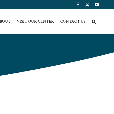
Facebook
X
YouTub
BOUT
VISIT OUR CENTER
CONTACT US