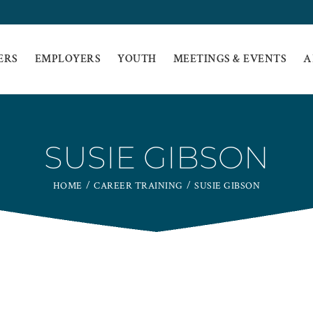
ERS
EMPLOYERS
YOUTH
MEETINGS & EVENTS
A
SUSIE GIBSON
HOME
CAREER TRAINING
SUSIE GIBSON