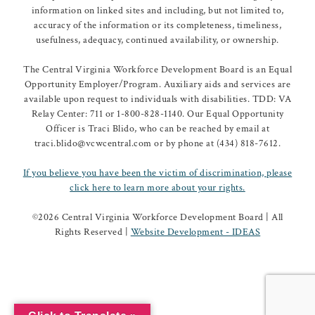
information on linked sites and including, but not limited to,
accuracy of the information or its completeness, timeliness,
usefulness, adequacy, continued availability, or ownership.
The Central Virginia Workforce Development Board is an Equal
Opportunity Employer/Program. Auxiliary aids and services are
available upon request to individuals with disabilities. TDD: VA
Relay Center: 711 or 1-800-828-1140. Our Equal Opportunity
Officer is Traci Blido, who can be reached by email at
traci.blido@vcwcentral.com or by phone at (434) 818-7612.
If you believe you have been the victim of discrimination, please
click here to learn more about your rights.
©
2026 Central Virginia Workforce Development Board | All
Rights Reserved |
Website Development - IDEAS