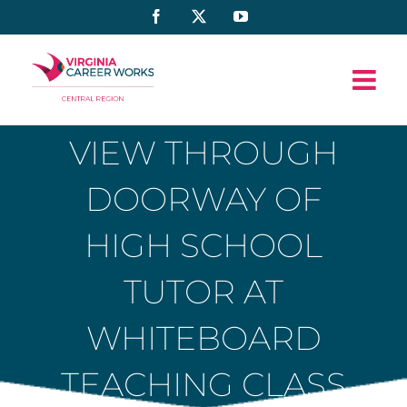
Skip
Facebook
X
YouTube
to
content
VIEW THROUGH
DOORWAY OF
HIGH SCHOOL
TUTOR AT
WHITEBOARD
TEACHING CLASS