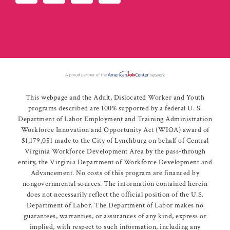
This webpage and the Adult, Dislocated Worker and Youth
programs described are 100% supported by a federal U. S.
Department of Labor Employment and Training Administration
Workforce Innovation and Opportunity Act (WIOA) award of
$1,179,051 made to the City of Lynchburg on behalf of Central
Virginia Workforce Development Area by the pass-through
entity, the Virginia Department of Workforce Development and
Advancement. No costs of this program are financed by
nongovernmental sources. The information contained herein
does not necessarily reflect the official position of the U.S.
Department of Labor. The Department of Labor makes no
guarantees, warranties, or assurances of any kind, express or
implied, with respect to such information, including any