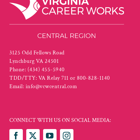
3125 Odd Fellows Road
Lynchburg VA 24501
Phone:
(434) 455-5940
TDD/TTY: VA Relay 711 or 800-828-1140
Email:
info@vcwcentral.com
CONNECT WITH US ON SOCIAL MEDIA: