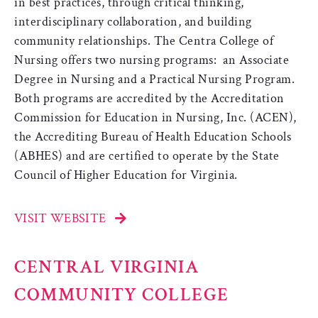
in best practices, through critical thinking,
interdisciplinary collaboration, and building
community relationships. The Centra College of
Nursing offers two nursing programs: an Associate
Degree in Nursing and a Practical Nursing Program.
Both programs are accredited by the Accreditation
Commission for Education in Nursing, Inc. (ACEN),
the Accrediting Bureau of Health Education Schools
(ABHES) and are certified to operate by the State
Council of Higher Education for Virginia.
VISIT WEBSITE
CENTRAL VIRGINIA
COMMUNITY COLLEGE