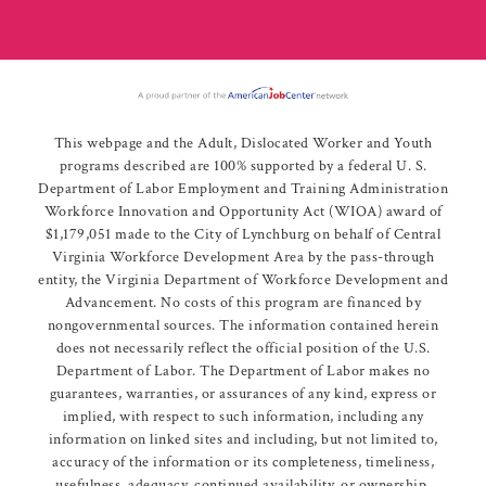
This webpage and the Adult, Dislocated Worker and Youth
programs described are 100% supported by a federal U. S.
Department of Labor Employment and Training Administration
Workforce Innovation and Opportunity Act (WIOA) award of
$1,179,051 made to the City of Lynchburg on behalf of Central
Virginia Workforce Development Area by the pass-through
entity, the Virginia Department of Workforce Development and
Advancement. No costs of this program are financed by
nongovernmental sources. The information contained herein
does not necessarily reflect the official position of the U.S.
Department of Labor. The Department of Labor makes no
guarantees, warranties, or assurances of any kind, express or
implied, with respect to such information, including any
information on linked sites and including, but not limited to,
accuracy of the information or its completeness, timeliness,
usefulness, adequacy, continued availability, or ownership.