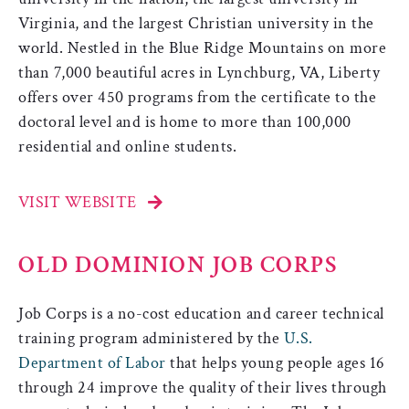
Virginia, and the largest Christian university in the
world. Nestled in the Blue Ridge Mountains on more
than 7,000 beautiful acres in Lynchburg, VA, Liberty
offers over 450 programs from the certificate to the
doctoral level and is home to more than 100,000
residential and online students.
VISIT WEBSITE
OLD DOMINION JOB CORPS
Job Corps is a no-cost education and career technical
training program administered by the
U.S.
Department of Labor
that helps young people ages 16
through 24 improve the quality of their lives through