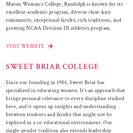
Macon Woman’s College, Randolph is known for its
excellent academic program, diverse close-knit
community, exceptional faculty, rich traditions, and
growing NCAA Division III athletics program.
VISIT WEBSITE
SWEET BRIAR COLLEGE
Since our founding in 1901, Sweet Briar has
specialized in educating women. It’s an approach that
brings personal relevance to every discipline studied
here, and it opens up insights and understanding
between students and faculty that might not be
explored in a co-educational environment. Our
single-gender tradition also extends leadership