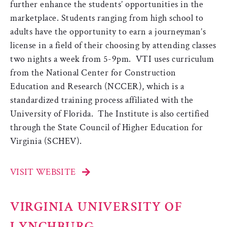
further enhance the students’ opportunities in the
marketplace. Students ranging from high school to
adults have the opportunity to earn a journeyman’s
license in a field of their choosing by attending classes
two nights a week from 5-9pm. VTI uses curriculum
from the National Center for Construction
Education and Research (NCCER), which is a
standardized training process affiliated with the
University of Florida. The Institute is also certified
through the State Council of Higher Education for
Virginia (SCHEV).
VISIT WEBSITE
VIRGINIA UNIVERSITY OF
LYNCHBURG