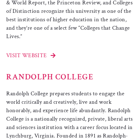
& World Report, the Princeton Review, and Colleges
of Distinction recognize this university as one of the
best institutions of higher education in the nation,
and they’re one of a select few “Colleges that Change
Lives.”
VISIT WEBSITE
RANDOLPH COLLEGE
Randolph College prepares students to engage the
world critically and creatively, live and work
honorably, and experience life abundantly. Randolph
College is a nationally recognized, private, liberal arts
and sciences institution with a career focus located in
Lynchburg, Virginia. Founded in 1891 as Randolph-