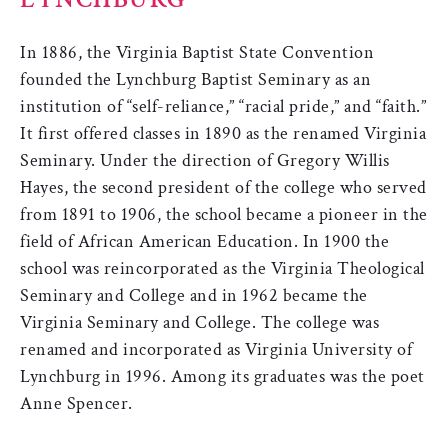
In 1886, the Virginia Baptist State Convention
founded the Lynchburg Baptist Seminary as an
institution of “self-reliance,” “racial pride,” and “faith.”
It first offered classes in 1890 as the renamed Virginia
Seminary. Under the direction of Gregory Willis
Hayes, the second president of the college who served
from 1891 to 1906, the school became a pioneer in the
field of African American Education. In 1900 the
school was reincorporated as the Virginia Theological
Seminary and College and in 1962 became the
Virginia Seminary and College. The college was
renamed and incorporated as Virginia University of
Lynchburg in 1996. Among its graduates was the poet
Anne Spencer.