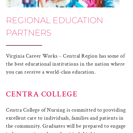
REGIONAL EDUCATION
PARTNERS
Virginia Career Works – Central Region has some of
the best educational institutions in the nation where
you can receive a world-class education.
CENTRA COLLEGE
Centra College of Nursing is committed to providing
excellent care to individuals, families and patients in
the community. Graduates will be prepared to engage