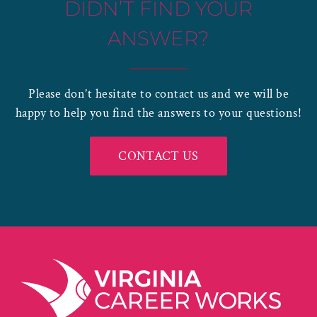
DIDN’T FIND YOUR
ANSWER?
Please don’t hesitate to contact us and we will be
happy to help you find the answers to your questions!
CONTACT US