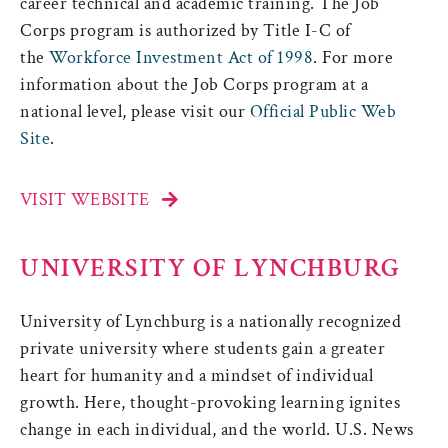
career technical and academic training. The Job
Corps program is authorized by Title I-C of
the
Workforce Investment Act of 1998
. For more
information about the Job Corps program at a
national level, please visit our
Official Public Web
Site
.
VISIT WEBSITE
UNIVERSITY OF LYNCHBURG
University of Lynchburg is a nationally recognized
private university where students gain a greater
heart for humanity and a mindset of individual
growth. Here, thought-provoking learning ignites
change in each individual, and the world. U.S. News