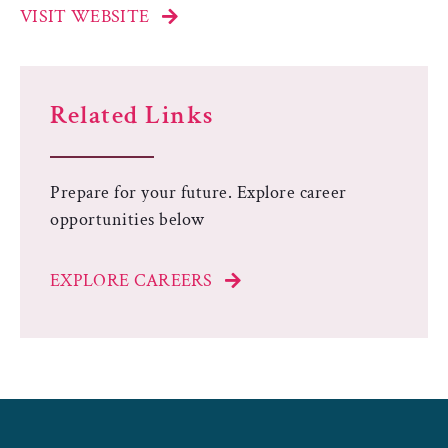
VISIT WEBSITE
Related Links
Prepare for your future. Explore career
opportunities below
EXPLORE CAREERS