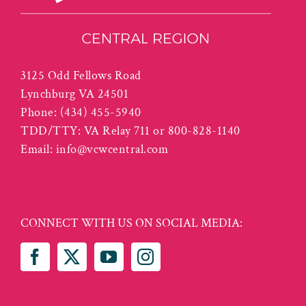
3125 Odd Fellows Road
Lynchburg VA 24501
Phone:
(434) 455-5940
TDD/TTY: VA Relay 711 or 800-828-1140
Email:
info@vcwcentral.com
CONNECT WITH US ON SOCIAL MEDIA: