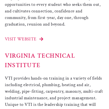
opportunities to every student who seeks them out,
and cultivates connection, confidence and
community, from first-year, day one, through
graduation, reunion and beyond.
VISIT WEBSITE
VIRGINIA TECHNICAL
INSTITUTE
VTI provides hands-on training in a variety of fields
including electrical, plumbing, heating and air,
welding, pipe-fitting, carpentry, masonry, multi-craft
industrial maintenance, and project management.
Unique to VTI is the leadership training that will