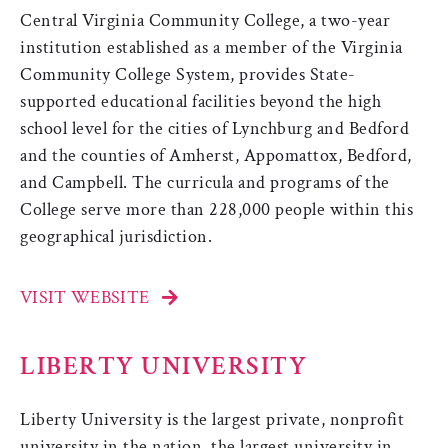
Central Virginia Community College, a two-year
institution established as a member of the Virginia
Community College System, provides State-
supported educational facilities beyond the high
school level for the cities of Lynchburg and Bedford
and the counties of Amherst, Appomattox, Bedford,
and Campbell. The curricula and programs of the
College serve more than 228,000 people within this
geographical jurisdiction.
VISIT WEBSITE
LIBERTY UNIVERSITY
Liberty University is the largest private, nonprofit
university in the nation, the largest university in