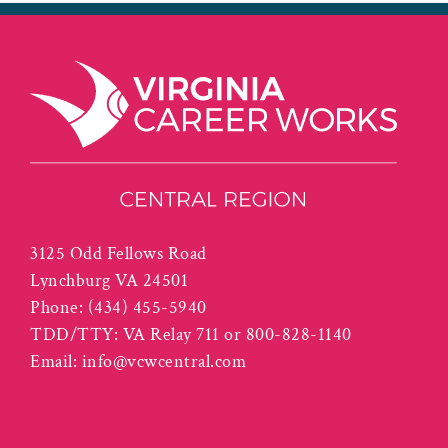
3125 Odd Fellows Road
Lynchburg VA 24501
Phone:
(434) 455-5940
TDD/TTY: VA Relay 711 or 800-828-1140
Email:
info@vcwcentral.com