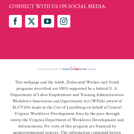
CONNECT WITH US ON SOCIAL MEDIA:
This webpage and the Adult, Dislocated Worker and Youth
programs described are 100% supported by a federal U. S.
Department of Labor Employment and Training Administration
Workforce Innovation and Opportunity Act (WIOA) award of
$1,179,051 made to the City of Lynchburg on behalf of Central
Virginia Workforce Development Area by the pass-through
entity, the Virginia Department of Workforce Development and
Advancement. No costs of this program are financed by
nongovernmental sources. The information contained herein