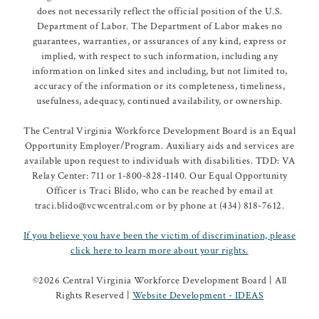
does not necessarily reflect the official position of the U.S.
Department of Labor. The Department of Labor makes no
guarantees, warranties, or assurances of any kind, express or
implied, with respect to such information, including any
information on linked sites and including, but not limited to,
accuracy of the information or its completeness, timeliness,
usefulness, adequacy, continued availability, or ownership.
The Central Virginia Workforce Development Board is an Equal
Opportunity Employer/Program. Auxiliary aids and services are
available upon request to individuals with disabilities. TDD: VA
Relay Center: 711 or 1-800-828-1140. Our Equal Opportunity
Officer is Traci Blido, who can be reached by email at
traci.blido@vcwcentral.com or by phone at (434) 818-7612.
If you believe you have been the victim of discrimination, please
click here to learn more about your rights.
©
2026 Central Virginia Workforce Development Board | All
Rights Reserved |
Website Development - IDEAS