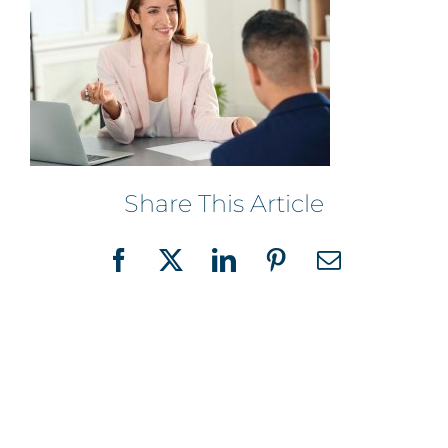
Share This Article
Facebook
X
LinkedIn
Pinterest
Email