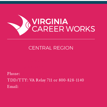
3125 Odd Fellows Road
Lynchburg VA 24501
Phone:
(434) 455-5940
TDD/TTY: VA Relay 711 or 800-828-1140
Email:
info@vcwcentral.com