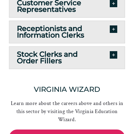
Customer Service
Representatives
Receptionists and
Information Clerks
Stock Clerks and
Order Fillers
VIRGINIA WIZARD
Learn more about the careers above and others in
this sector by visiting the Virginia Education
Wizard.