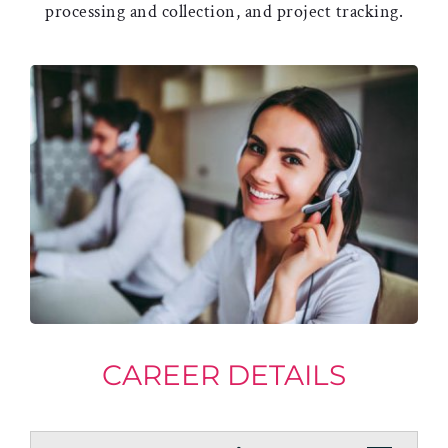
processing and collection, and project tracking.
CAREER DETAILS