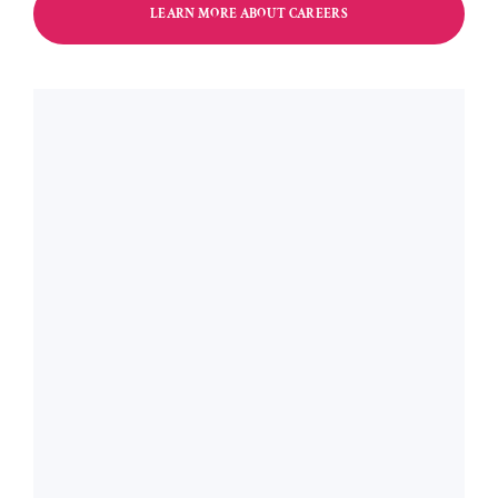
LEARN MORE ABOUT CAREERS