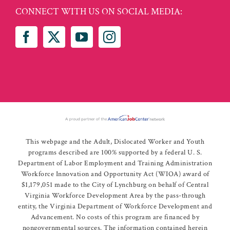
CONNECT WITH US ON SOCIAL MEDIA:
This webpage and the Adult, Dislocated Worker and Youth
programs described are 100% supported by a federal U. S.
Department of Labor Employment and Training Administration
Workforce Innovation and Opportunity Act (WIOA) award of
$1,179,051 made to the City of Lynchburg on behalf of Central
Virginia Workforce Development Area by the pass-through
entity, the Virginia Department of Workforce Development and
Advancement. No costs of this program are financed by
nongovernmental sources. The information contained herein