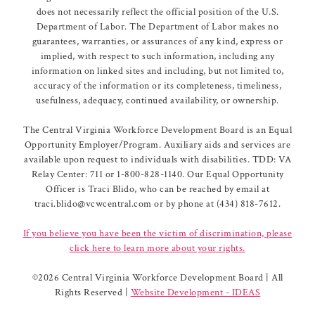
does not necessarily reflect the official position of the U.S.
Department of Labor. The Department of Labor makes no
guarantees, warranties, or assurances of any kind, express or
implied, with respect to such information, including any
information on linked sites and including, but not limited to,
accuracy of the information or its completeness, timeliness,
usefulness, adequacy, continued availability, or ownership.
The Central Virginia Workforce Development Board is an Equal
Opportunity Employer/Program. Auxiliary aids and services are
available upon request to individuals with disabilities. TDD: VA
Relay Center: 711 or 1-800-828-1140. Our Equal Opportunity
Officer is Traci Blido, who can be reached by email at
traci.blido@vcwcentral.com or by phone at (434) 818-7612.
If you believe you have been the victim of discrimination, please
click here to learn more about your rights.
©
2026 Central Virginia Workforce Development Board | All
Rights Reserved |
Website Development - IDEAS