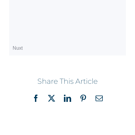
Share This Article
Facebook
X
LinkedIn
Pinterest
Email