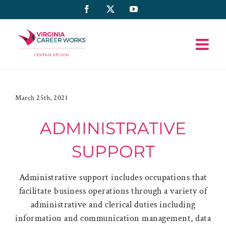
Skip
Facebook
X
YouTube
to
content
March 25th, 2021
ADMINISTRATIVE
SUPPORT
Administrative support includes occupations that
facilitate business operations through a variety of
administrative and clerical duties including
information and communication management, data