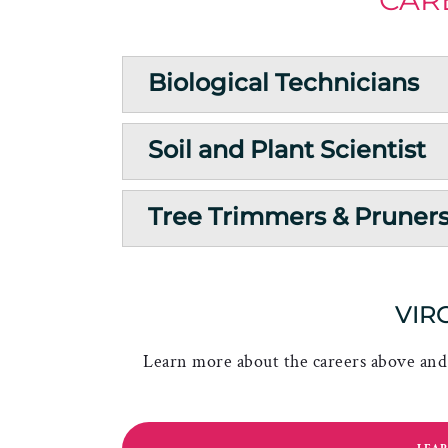
Biological Technicians
Soil and Plant Scientist
Tree Trimmers & Pruner
VIR
Learn more about the careers above and 