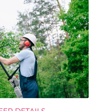
EER DETAILS