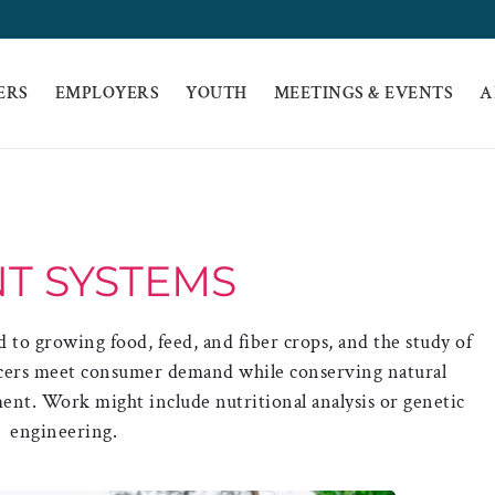
ERS
EMPLOYERS
YOUTH
MEETINGS & EVENTS
A
T SYSTEMS
d to growing food, feed, and fiber crops, and the study of
ucers meet consumer demand while conserving natural
nt. Work might include nutritional analysis or genetic
engineering.