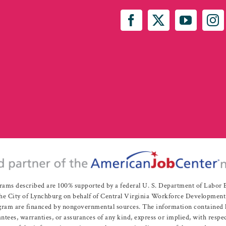
rams described are 100% supported by a federal U. S. Department of Labo
e City of Lynchburg on behalf of Central Virginia Workforce Development A
 are financed by nongovernmental sources. The information contained herei
es, warranties, or assurances of any kind, express or implied, with respect