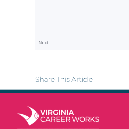
Share This Article