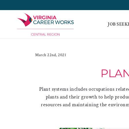
Skip
to
content
JOB SEEK
March 22nd, 2021
PLAN
Plant systems includes occupations relate
plants and their growth to help prod
resources and maintaining the environme