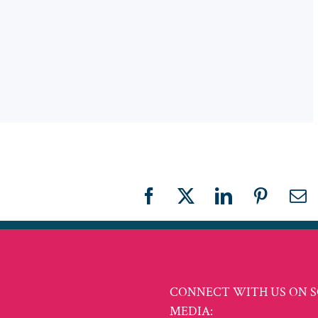
Facebook
X
LinkedIn
Pinteres
Em
CONNECT WITH US ON S
MEDIA: