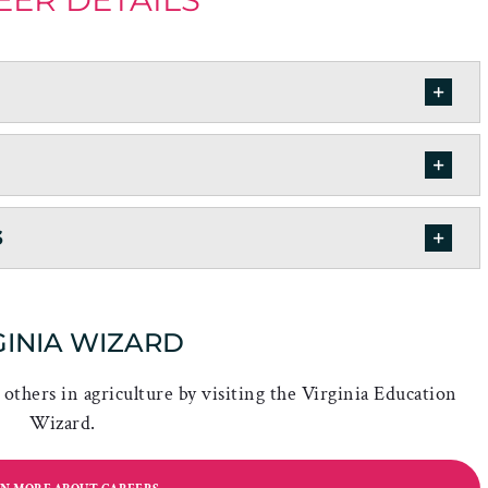
s
GINIA WIZARD
others in agriculture by visiting the Virginia Education
Wizard.