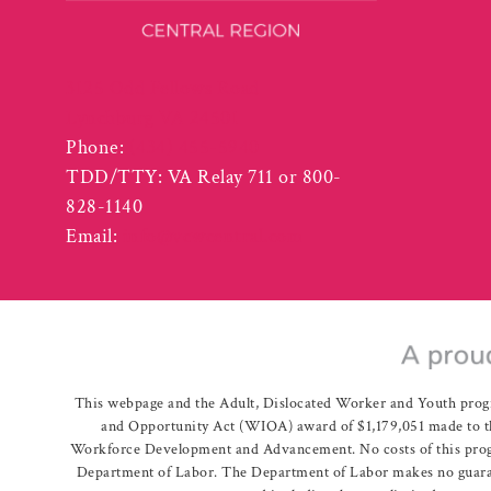
3125 Odd Fellows Road
Lynchburg VA 24501
Phone:
(434) 455-5940
TDD/TTY: VA Relay 711 or 800-
828-1140
Email:
info@vcwcentral.com
This webpage and the Adult, Dislocated Worker and Youth prog
and Opportunity Act (WIOA) award of $1,179,051 made to th
Workforce Development and Advancement. No costs of this program
Department of Labor. The Department of Labor makes no guarante