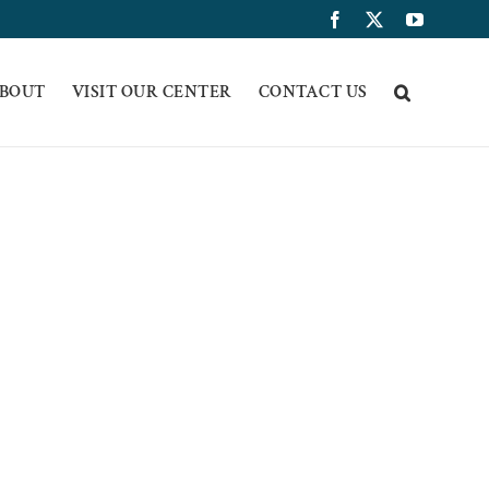
Facebook
X
YouTub
BOUT
VISIT OUR CENTER
CONTACT US