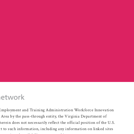
r Employment and Training Administration Workforce Innovation
rea by the pass-through entity, the Virginia Department of
n does not necessarily reflect the official position of the U.S.
 to such information, including any information on linked sites