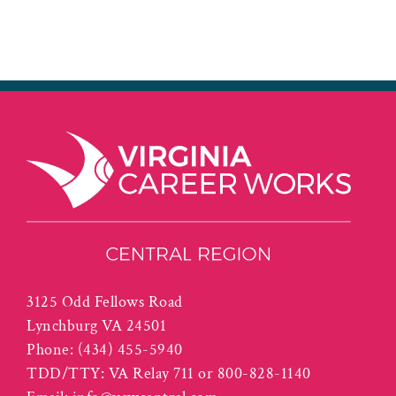
3125 Odd Fellows Road
Lynchburg VA 24501
Phone:
(434) 455-5940
TDD/TTY: VA Relay 711 or 800-828-1140