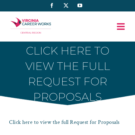
Skip
Facebook
X
YouTube
to
content
CLICK HERE TO
VIEW THE FULL
REQUEST FOR
PROPOSALS
Click here to view the full Request for Proposals