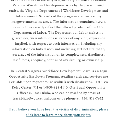
Virginia Workforce Development Area by the pass-through
entity, the Virginia Department of Workforce Development and
Advancement. No costs of this program are financed by
nongovernmental sources. The information contained herein
does not necessarily reflect the official position of the U.S.
Department of Labor. The Department of Labor makes no
guarantees, warranties, or assurances of any kind, express or
implied, with respect to such information, including any
information on linked sites and including, but not limited to,
accuracy of the information or its completeness, timeliness,
usefulness, adequacy, continued availability, or ownership.
The Central Virginia Workforce Development Board is an Equal
Opportunity Employer/Program. Auxiliary aids and services are
available upon request to individuals with disabilities. TDD: VA
Relay Center: 711 or 1-800-828-1140. Our Equal Opportunity
Officer is Traci Blido, who can be reached by email at
traci.blido@vcwcentral.com or by phone at (434) 818-7612.
If you believe you have been the victim of discrimination, please
click here to learn more about your rights.