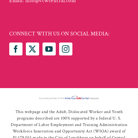
Email:
info@vcwcentral.com
CONNECT WITH US ON SOCIAL MEDIA:
This webpage and the Adult, Dislocated Worker and Youth
programs described are 100% supported by a federal U. S.
Department of Labor Employment and Training Administration
Workforce Innovation and Opportunity Act (WIOA) award of
$1,179,051 made to the City of Lynchburg on behalf of Central