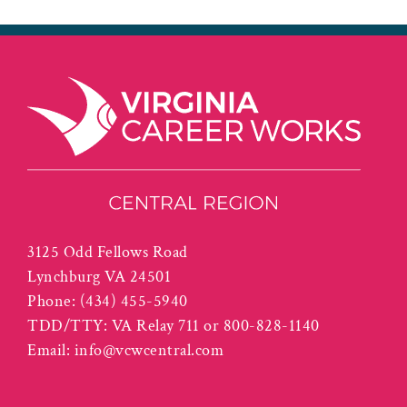
3125 Odd Fellows Road
Lynchburg VA 24501
Phone:
(434) 455-5940
TDD/TTY: VA Relay 711 or 800-828-1140
Email:
info@vcwcentral.com