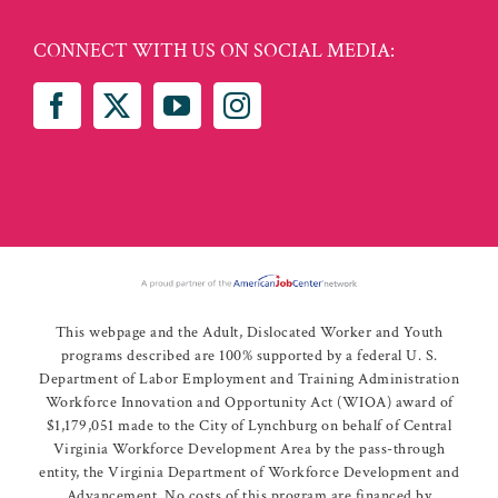
CONNECT WITH US ON SOCIAL MEDIA:
This webpage and the Adult, Dislocated Worker and Youth
programs described are 100% supported by a federal U. S.
Department of Labor Employment and Training Administration
Workforce Innovation and Opportunity Act (WIOA) award of
$1,179,051 made to the City of Lynchburg on behalf of Central
Virginia Workforce Development Area by the pass-through
entity, the Virginia Department of Workforce Development and
Advancement. No costs of this program are financed by