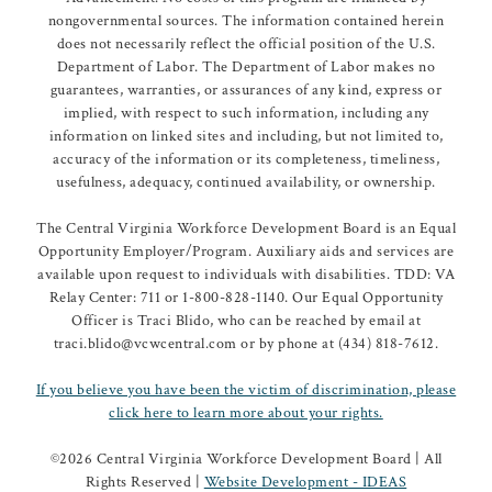
nongovernmental sources. The information contained herein
does not necessarily reflect the official position of the U.S.
Department of Labor. The Department of Labor makes no
guarantees, warranties, or assurances of any kind, express or
implied, with respect to such information, including any
information on linked sites and including, but not limited to,
accuracy of the information or its completeness, timeliness,
usefulness, adequacy, continued availability, or ownership.
The Central Virginia Workforce Development Board is an Equal
Opportunity Employer/Program. Auxiliary aids and services are
available upon request to individuals with disabilities. TDD: VA
Relay Center: 711 or 1-800-828-1140. Our Equal Opportunity
Officer is Traci Blido, who can be reached by email at
traci.blido@vcwcentral.com or by phone at (434) 818-7612.
If you believe you have been the victim of discrimination, please
click here to learn more about your rights.
©
2026 Central Virginia Workforce Development Board | All
Rights Reserved |
Website Development - IDEAS