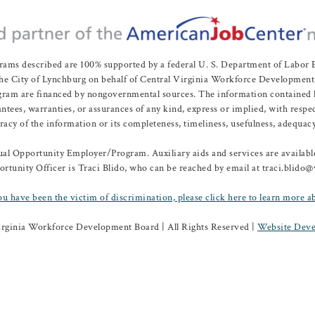
rams described are 100% supported by a federal U. S. Department of Labo
e City of Lynchburg on behalf of Central Virginia Workforce Development A
 are financed by nongovernmental sources. The information contained herei
es, warranties, or assurances of any kind, express or implied, with respect
uracy of the information or its completeness, timeliness, usefulness, adequacy
l Opportunity Employer/Program. Auxiliary aids and services are available 
rtunity Officer is Traci Blido, who can be reached by email at traci.blido
ou have been the victim of discrimination, please click here to learn more a
irginia Workforce Development Board | All Rights Reserved |
Website Deve