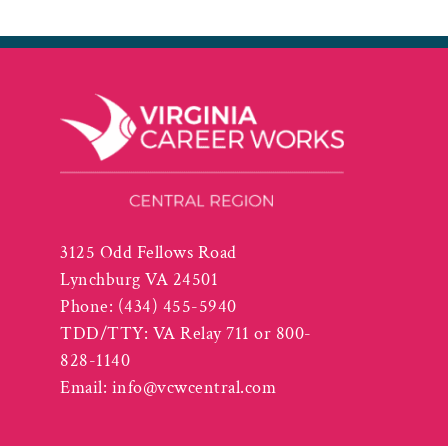
3125 Odd Fellows Road
Lynchburg VA 24501
Phone:
(434) 455-5940
TDD/TTY: VA Relay 711 or 800-
828-1140
Email:
info@vcwcentral.com