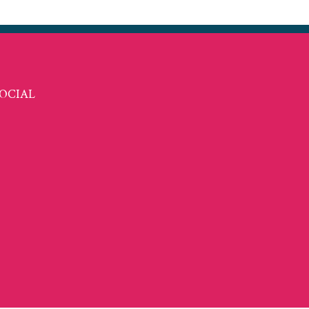
OCIAL