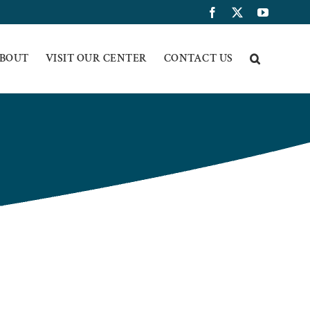
Facebook
X
YouTub
BOUT
VISIT OUR CENTER
CONTACT US