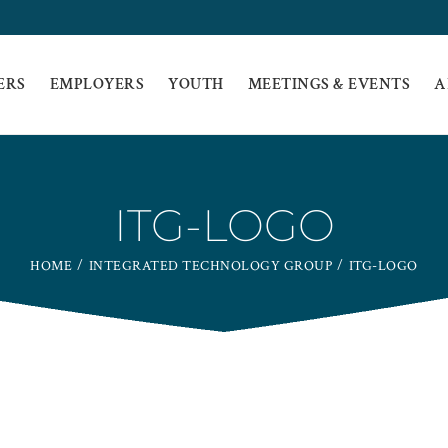
ERS
EMPLOYERS
YOUTH
MEETINGS & EVENTS
A
ITG-LOGO
HOME
INTEGRATED TECHNOLOGY GROUP
ITG-LOGO