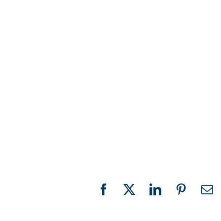
Facebook
X
LinkedIn
Pinteres
Em