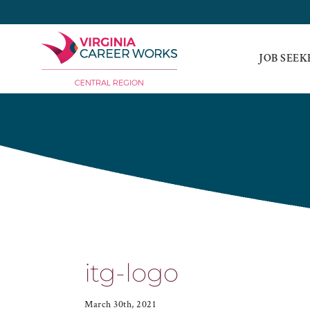
Skip
to
content
JOB SEEK
itg-logo
March 30th, 2021