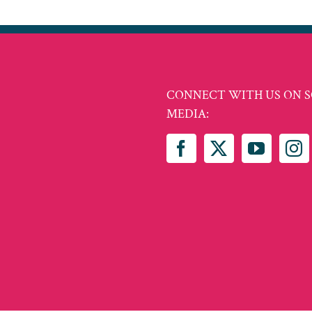
CONNECT WITH US ON S
MEDIA: