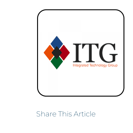
Share This Article