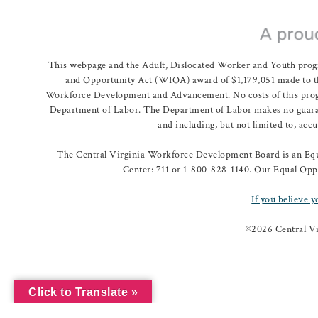
This webpage and the Adult, Dislocated Worker and Youth prog
and Opportunity Act (WIOA) award of $1,179,051 made to th
Workforce Development and Advancement. No costs of this program
Department of Labor. The Department of Labor makes no guarante
and including, but not limited to, acc
The Central Virginia Workforce Development Board is an Equa
Center: 711 or 1-800-828-1140. Our Equal Oppo
If you believe y
©
2026 Central V
Click to Translate »