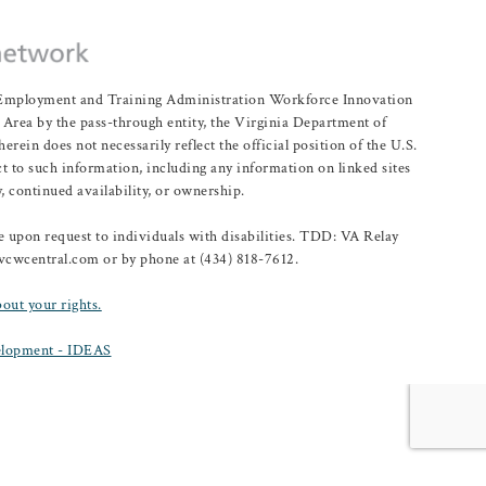
r Employment and Training Administration Workforce Innovation
rea by the pass-through entity, the Virginia Department of
n does not necessarily reflect the official position of the U.S.
 to such information, including any information on linked sites
, continued availability, or ownership.
upon request to individuals with disabilities. TDD: VA Relay
@vcwcentral.com or by phone at (434) 818-7612.
bout your rights.
lopment - IDEAS