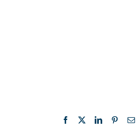
Facebook
X
LinkedIn
Pinteres
Em