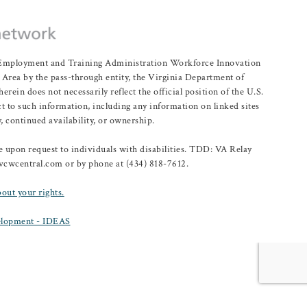
r Employment and Training Administration Workforce Innovation
rea by the pass-through entity, the Virginia Department of
n does not necessarily reflect the official position of the U.S.
 to such information, including any information on linked sites
, continued availability, or ownership.
upon request to individuals with disabilities. TDD: VA Relay
@vcwcentral.com or by phone at (434) 818-7612.
bout your rights.
lopment - IDEAS