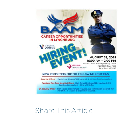
Share This Article