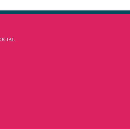
OCIAL