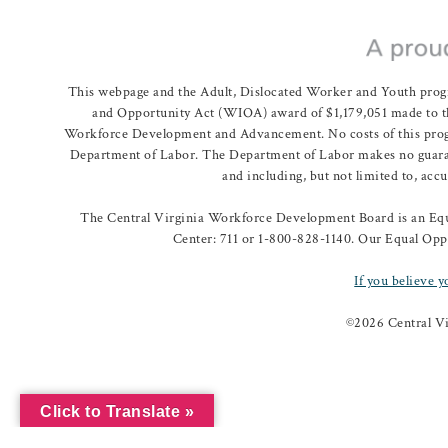
This webpage and the Adult, Dislocated Worker and Youth prog
and Opportunity Act (WIOA) award of $1,179,051 made to th
Workforce Development and Advancement. No costs of this program
Department of Labor. The Department of Labor makes no guarante
and including, but not limited to, acc
The Central Virginia Workforce Development Board is an Equa
Center: 711 or 1-800-828-1140. Our Equal Oppo
If you believe y
©
2026 Central V
Click to Translate »