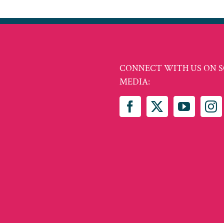
CONNECT WITH US ON S
MEDIA: