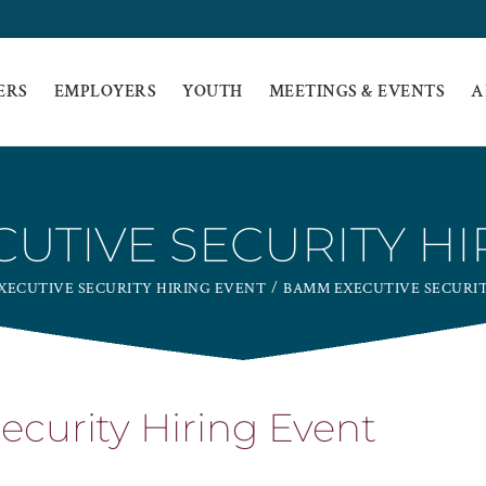
ERS
EMPLOYERS
YOUTH
MEETINGS & EVENTS
A
UTIVE SECURITY HI
XECUTIVE SECURITY HIRING EVENT
BAMM EXECUTIVE SECURIT
curity Hiring Event