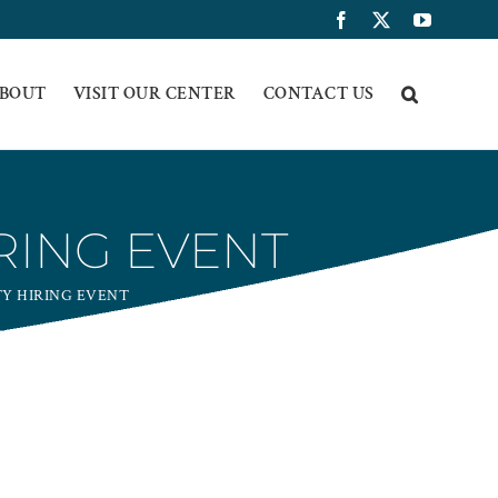
Facebook
X
YouTub
BOUT
VISIT OUR CENTER
CONTACT US
RING EVENT
Y HIRING EVENT