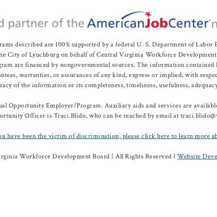
rams described are 100% supported by a federal U. S. Department of Labo
e City of Lynchburg on behalf of Central Virginia Workforce Development A
 are financed by nongovernmental sources. The information contained herei
es, warranties, or assurances of any kind, express or implied, with respect
uracy of the information or its completeness, timeliness, usefulness, adequacy
l Opportunity Employer/Program. Auxiliary aids and services are available 
rtunity Officer is Traci Blido, who can be reached by email at traci.blido
ou have been the victim of discrimination, please click here to learn more a
irginia Workforce Development Board | All Rights Reserved |
Website Deve