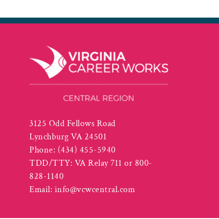
3125 Odd Fellows Road
Lynchburg VA 24501
Phone:
(434) 455-5940
TDD/TTY: VA Relay 711 or 800-
828-1140
Email:
info@vcwcentral.com